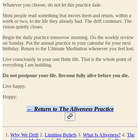
Whatever you choose, do not let this practice fade.
Most people read something that moves them and return, within a
week or two, to the life they already had. The drift continues. The
vision quietly closes.
Begin the daily practice tomorrow morning. Do the weekly review
on Sunday. Put the annual practice in your calendar for your next
birthday. Return to the Ultimate Meditation whenever you feel lost.
Live consciously in your one finite life. That is the whole point of
everything I am building.
Do not postpone your life. Become fully alive before you die.
Live happy,
Hoppy.
← Return to The Aliveness Practice
1.
Why We Drift
2.
Limiting Beliefs
3.
What Is Aliveness?
4.
The