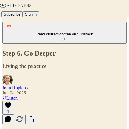
Subscribe
Sign in
Read distraction-free on Substack
Step 6. Go Deeper
Living the practice
John Hopkins
Jun 04, 2026
Listen
1