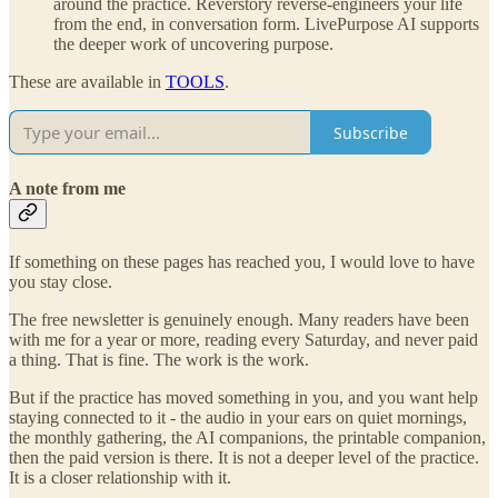
around the practice. Reverstory reverse-engineers your life
from the end, in conversation form. LivePurpose AI supports
the deeper work of uncovering purpose.
These are available in
TOOLS
.
Subscribe
A note from me
If something on these pages has reached you, I would love to have
you stay close.
The free newsletter is genuinely enough. Many readers have been
with me for a year or more, reading every Saturday, and never paid
a thing. That is fine. The work is the work.
But if the practice has moved something in you, and you want help
staying connected to it - the audio in your ears on quiet mornings,
the monthly gathering, the AI companions, the printable companion,
then the paid version is there. It is not a deeper level of the practice.
It is a closer relationship with it.