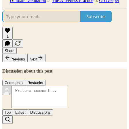
Ultimate Meditation
5.
The Aliveness Practice
6.
Go Deeper
Subscribe
1
Share
Previous
Next
Discussion about this post
Comments
Restacks
Top
Latest
Discussions