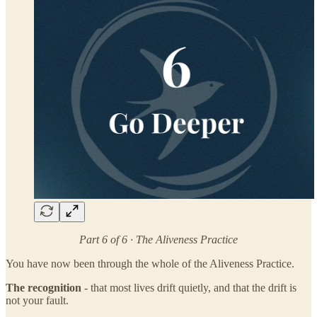
Part 6 of 6 · The Aliveness Practice
You have now been through the whole of the Aliveness Practice.
The recognition
- that most lives drift quietly, and that the drift is
not your fault.