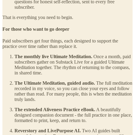
questions for honest self-reflection, sent to every free
subscriber.
That is everything you need to begin.
For those who want to go deeper
Paid subscribers get four things, each designed to support the
practice over time rather than replace it.
The monthly live Ultimate Meditation.
Once a month, paid
subscribers gather on Substack Live for a guided Ultimate
Meditation together. The rhythm of returning to the compass,
in shared time.
The Ultimate Meditation, guided audio.
The full meditation
recorded in my voice, so you can close your eyes and follow
rather than read. For many people, this is when the meditation
truly lands.
The extended Aliveness Practice eBook.
A beautifully
designed companion document - the full practice in one place,
formatted to print, keep, and return to.
Reverstory and LivePurpose AI.
Two AI guides built