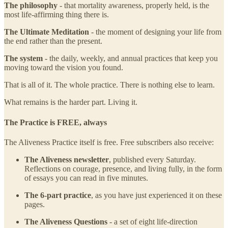
The philosophy
- that mortality awareness, properly held, is the
most life-affirming thing there is.
The Ultimate Meditation
- the moment of designing your life from
the end rather than the present.
The system
- the daily, weekly, and annual practices that keep you
moving toward the vision you found.
That is all of it. The whole practice. There is nothing else to learn.
What remains is the harder part. Living it.
The Practice is FREE, always
The Aliveness Practice itself is free. Free subscribers also receive:
The Aliveness newsletter
, published every Saturday.
Reflections on courage, presence, and living fully, in the form
of essays you can read in five minutes.
The 6-part practice
, as you have just experienced it on these
pages.
The Aliveness Questions
- a set of eight life-direction