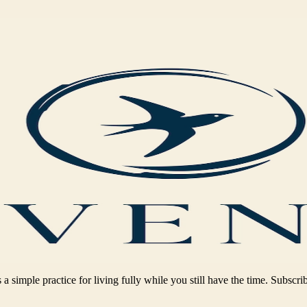
 a simple practice for living fully while you still have the time. Subscri