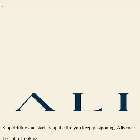
Stop drifting and start living the life you keep postponing. Aliveness is
By John Hopkins