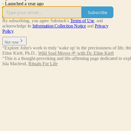
·
Launched a year ago
Subscribe
By subscribing, you agree Substack's
Terms of Use
, and
acknowledge its
Information Collection Notice
and
Privacy
Policy
.
Not now
“Explore John's work to truly 'wake up' to the preciousness of life, thi
Eline Kieft, Ph.D.
,
Wild Soul Moves 🌱 with Dr. Eline Kieft
“This is a thought-provoking and life-affirming page dedicated to expl
Isla Macleod
,
Rituals For Life