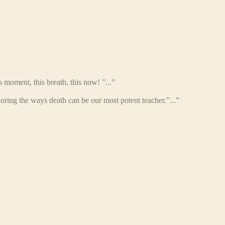
s moment, this breath, this now! ”...”
oring the ways death can be our most potent teacher.”...”