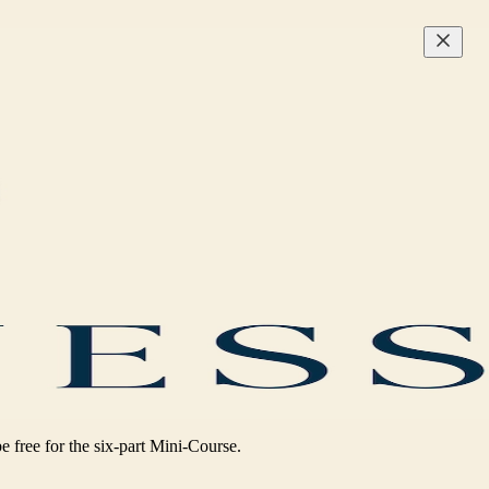
be free for the six-part Mini-Course.