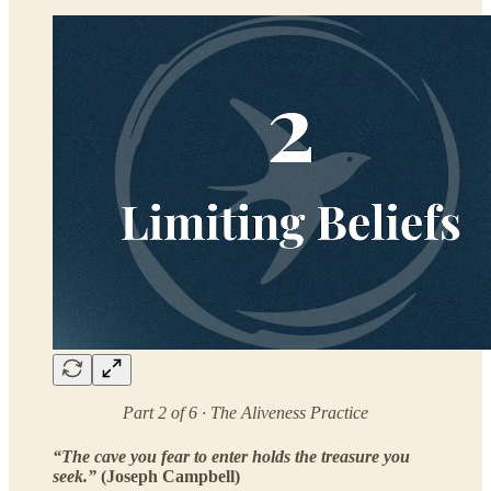
Part 2 of 6 · The Aliveness Practice
“The cave you fear to enter holds the treasure you
seek.”
(Joseph Campbell)