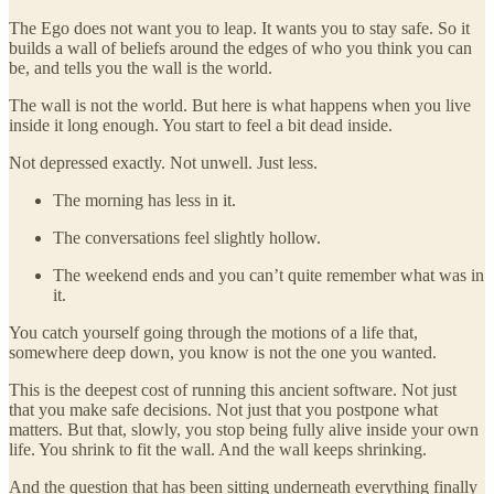
The Ego does not want you to leap. It wants you to stay safe. So it
builds a wall of beliefs around the edges of who you think you can
be, and tells you the wall is the world.
The wall is not the world. But here is what happens when you live
inside it long enough. You start to feel a bit dead inside.
Not depressed exactly. Not unwell. Just less.
The morning has less in it.
The conversations feel slightly hollow.
The weekend ends and you can’t quite remember what was in
it.
You catch yourself going through the motions of a life that,
somewhere deep down, you know is not the one you wanted.
This is the deepest cost of running this ancient software. Not just
that you make safe decisions. Not just that you postpone what
matters. But that, slowly, you stop being fully alive inside your own
life. You shrink to fit the wall. And the wall keeps shrinking.
And the question that has been sitting underneath everything finally