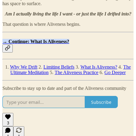
has space to surface.
Am I actually living the life I want - or just the life I drifted into?
That question is where Aliveness begins.
→
Continue: What Is Aliveness?
1.
Why We Drift
2.
Limiting Beliefs
3.
What Is Aliveness?
4.
The
Ultimate Meditation
5.
The Aliveness Practice
6.
Go Deeper
Subscribe to stay up to date and part of the Aliveness community
Subscribe
3