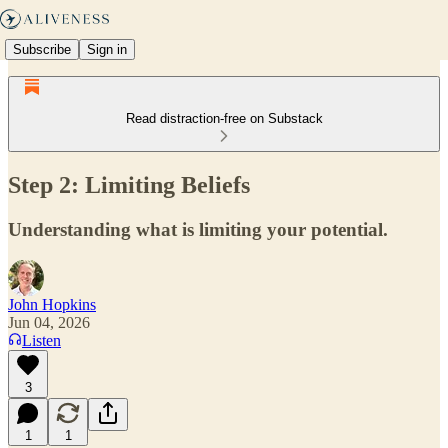
Subscribe
Sign in
Read distraction-free on Substack
Step 2: Limiting Beliefs
Understanding what is limiting your potential.
John Hopkins
Jun 04, 2026
Listen
3
1
1