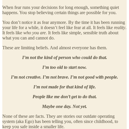
When fear runs your decisions for long enough, something quiet
happens. You stop believing certain things are possible for you.
You don’t notice it as fear anymore. By the time it has been running
your life for a while, it doesn’t feel like fear at all. It feels like
reality
.
It feels like
who you are
. It feels like simple, sensible truth about
what you can and cannot do.
These are limiting beliefs. And almost everyone has them.
I’m not the kind of person who could do that.
I’m too old to start now.
I’m not creative. I’m not brave. I’m not good with people.
I’m not made for that kind of life.
People like me don’t get to do that.
Maybe one day. Not yet.
None of these are facts. They are stories our outdate operating
system (aka Ego) has been telling you, often since childhood, to
keep you safe inside a smaller life.