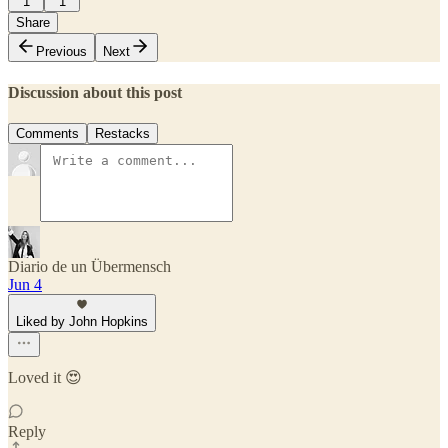
1
1
Share
Previous
Next
Discussion about this post
Comments
Restacks
Diario de un Übermensch
Jun 4
Liked by John Hopkins
Loved it 😍
Reply