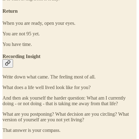
Return
When you are ready, open your eyes.
You are not 95 yet.
You have time.
Recording Insight
Write down what came. The feeling most of all.
What does a life well lived look like for you?
And then ask yourself the harder question: What am I currently
doing - or not doing - that is taking me away from that life?
What are you postponing? What decision are you circling? What
version of yourself are you not yet living?
That answer is your compass.