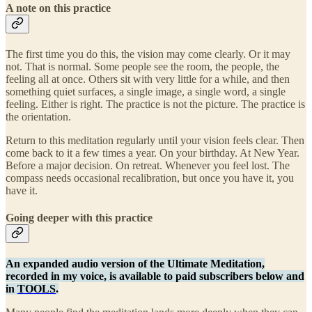
A note on this practice
The first time you do this, the vision may come clearly. Or it may
not. That is normal. Some people see the room, the people, the
feeling all at once. Others sit with very little for a while, and then
something quiet surfaces, a single image, a single word, a single
feeling. Either is right. The practice is not the picture. The practice is
the orientation.
Return to this meditation regularly until your vision feels clear. Then
come back to it a few times a year. On your birthday. At New Year.
Before a major decision. On retreat. Whenever you feel lost. The
compass needs occasional recalibration, but once you have it, you
have it.
Going deeper with this practice
An expanded audio version of the Ultimate Meditation,
recorded in my voice, is available to paid subscribers below and
in
TOOLS
.