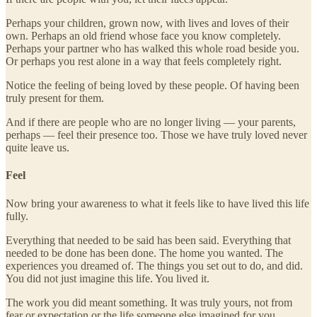
Perhaps your children, grown now, with lives and loves of their
own. Perhaps an old friend whose face you know completely.
Perhaps your partner who has walked this whole road beside you.
Or perhaps you rest alone in a way that feels completely right.
Notice the feeling of being loved by these people. Of having been
truly present for them.
And if there are people who are no longer living — your parents,
perhaps — feel their presence too. Those we have truly loved never
quite leave us.
Feel
Now bring your awareness to what it feels like to have lived this life
fully.
Everything that needed to be said has been said. Everything that
needed to be done has been done. The home you wanted. The
experiences you dreamed of. The things you set out to do, and did.
You did not just imagine this life. You lived it.
The work you did meant something. It was truly yours, not from
fear or expectation or the life someone else imagined for you.