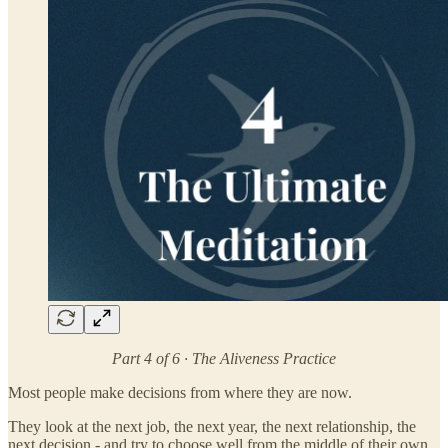
Part 4 of 6 · The Aliveness Practice
Most people make decisions from where they are now.
They look at the next job, the next year, the next relationship, the
next decision - and try to choose well from the middle of their own