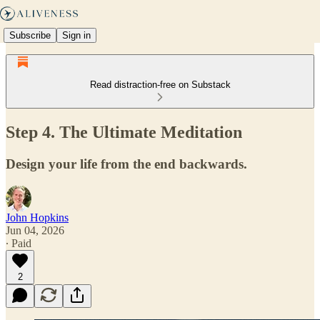
Subscribe
Sign in
Read distraction-free on Substack
Step 4. The Ultimate Meditation
Design your life from the end backwards.
John Hopkins
Jun 04, 2026
∙ Paid
2