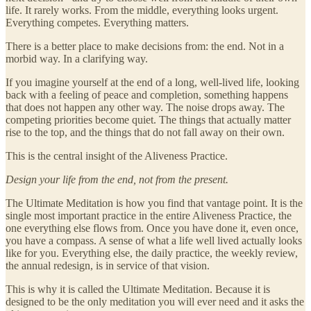
life. It rarely works. From the middle, everything looks urgent.
Everything competes. Everything matters.
There is a better place to make decisions from: the end. Not in a
morbid way. In a clarifying way.
If you imagine yourself at the end of a long, well-lived life, looking
back with a feeling of peace and completion, something happens
that does not happen any other way. The noise drops away. The
competing priorities become quiet. The things that actually matter
rise to the top, and the things that do not fall away on their own.
This is the central insight of the Aliveness Practice.
Design your life from the end, not from the present.
The Ultimate Meditation is how you find that vantage point. It is the
single most important practice in the entire Aliveness Practice, the
one everything else flows from. Once you have done it, even once,
you have a compass. A sense of what a life well lived actually looks
like for you. Everything else, the daily practice, the weekly review,
the annual redesign, is in service of that vision.
This is why it is called the Ultimate Meditation. Because it is
designed to be the only meditation you will ever need and it asks the