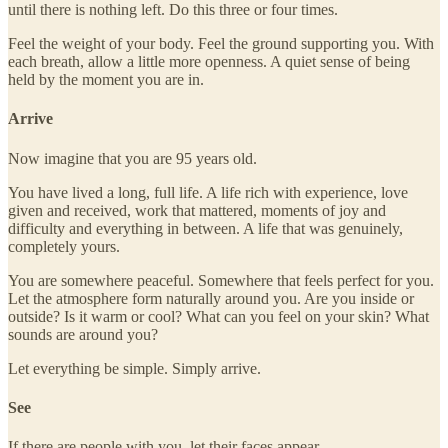
until there is nothing left. Do this three or four times.
Feel the weight of your body. Feel the ground supporting you. With
each breath, allow a little more openness. A quiet sense of being
held by the moment you are in.
Arrive
Now imagine that you are 95 years old.
You have lived a long, full life. A life rich with experience, love
given and received, work that mattered, moments of joy and
difficulty and everything in between. A life that was genuinely,
completely yours.
You are somewhere peaceful. Somewhere that feels perfect for you.
Let the atmosphere form naturally around you. Are you inside or
outside? Is it warm or cool? What can you feel on your skin? What
sounds are around you?
Let everything be simple. Simply arrive.
See
If there are people with you, let their faces appear.