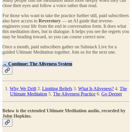
Many people find the meditation lands more deeply when they can
close their eyes and follow a voice rather than read.
For those who want to take the practice further still, paid subscribers
also have access to
Reverstory
— an AI guide that reverse-
engineers your life from the end in conversation form. It does what
this meditation does, but in dialogue. It helps you see the regrets you
may be heading toward, so you can course correct now.
Once a month, paid subscribers gather on Substack Live for a
guided Ultimate Meditation together. Join us for the next one.
→ Continue: The Aliveness System
1.
Why We Drift
2.
Limiting Beliefs
3.
What Is Aliveness?
4.
The
Ultimate Meditation
5.
The Aliveness Practice
6.
Go Deeper
Below is the extended Ultimate Meditation audio, recorded by
John Hopkins.