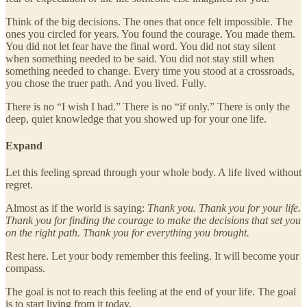
Think of the big decisions. The ones that once felt impossible. The
ones you circled for years. You found the courage. You made them.
You did not let fear have the final word. You did not stay silent
when something needed to be said. You did not stay still when
something needed to change. Every time you stood at a crossroads,
you chose the truer path. And you lived. Fully.
There is no “I wish I had.” There is no “if only.” There is only the
deep, quiet knowledge that you showed up for your one life.
Expand
Let this feeling spread through your whole body. A life lived without
regret.
Almost as if the world is saying:
Thank you. Thank you for your life.
Thank you for finding the courage to make the decisions that set you
on the right path. Thank you for everything you brought.
Rest here. Let your body remember this feeling. It will become your
compass.
The goal is not to reach this feeling at the end of your life. The goal
is to start living from it today.