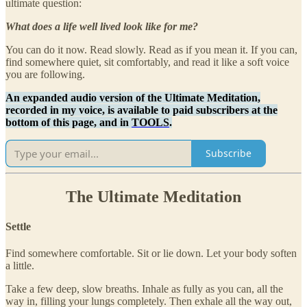
ultimate question:
What does a life well lived look like for me?
You can do it now. Read slowly. Read as if you mean it. If you can,
find somewhere quiet, sit comfortably, and read it like a soft voice
you are following.
An expanded audio version of the Ultimate Meditation,
recorded in my voice, is available to paid subscribers at the
bottom of this page, and in
TOOLS
.
Subscribe
The Ultimate Meditation
Settle
Find somewhere comfortable. Sit or lie down. Let your body soften
a little.
Take a few deep, slow breaths. Inhale as fully as you can, all the
way in, filling your lungs completely. Then exhale all the way out,