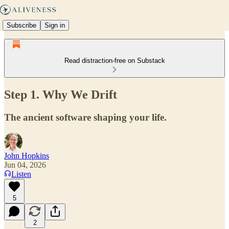
Subscribe
Sign in
Read distraction-free on Substack
Step 1. Why We Drift
The ancient software shaping your life.
John Hopkins
Jun 04, 2026
Listen
5
2