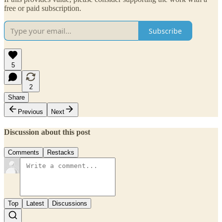
free or paid subscription.
Subscribe
5
2
Share
Previous
Next
Discussion about this post
Comments
Restacks
Top
Latest
Discussions