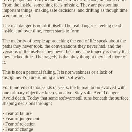
From the inside, something feels missing. They are postponing
important things, making safe decisions, and drifting as though time
were unlimited.
The real danger is not drift itself. The real danger is feeling dead
inside, and over time, regret starts to form.
The majority of people approaching the end of life speak about the
paths they never took, the conversations they never had, and the
versions of themselves they never became. The tragedy is rarely that
they lacked time. The tragedy is that they thought they had more of
it.
This is not a personal failing. It is not weakness or a lack of
discipline. You are running ancient software.
For hundreds of thousands of years, the human brain evolved with
one primary objective: keep you alive. Stay safe. Avoid danger.
Avoid death. Today that same software still runs beneath the surface,
shaping decisions through:
• Fear of failure
• Fear of judgement
• Fear of rejection
• Fear of change