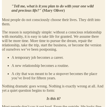
"Tell me, what is it you plan to do with your one wild
and precious life?"
(Mary Oliver)
Most people do not consciously choose their lives. They drift into
them.
The reason is surprisingly simple: without a conscious relationship
with mortality, it is easy to take life for granted. We assume there
will be more time. More time to pursue the dream, repair the
relationship, take the trip, start the business, or become the version
of ourselves we’ve been postponing.
A temporary job becomes a career.
A new relationship becomes a routine.
A city that was meant to be a stopover becomes the place
you’ve lived for fifteen years.
Nothing dramatic goes wrong. Nothing is exactly wrong at all. And
yet a quiet question begins to form:
Is this it?
Most people don’t say it out loud. From the outside, life looks fine.