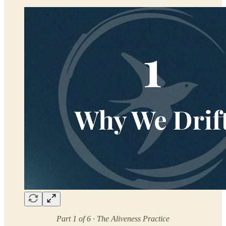
Part 1 of 6 · The Aliveness Practice