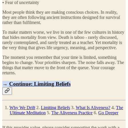
• Fear of uncertainty
Most people think they are making conscious choices. In reality,
they are often following ancient instructions designed for survival
rather than fulfilment.
To make matters worse, we live in one of the few cultures in history
that hides mortality from view. Death is taboo - rarely discussed,
rarely contemplated, and rarely treated as a teacher. Yet mortality is
the very thing that gives life urgency, meaning, and perspective.
The moment you remember that your time is limited, something
begins to change. Your priorities sharpen. The noise falls away. The
things that matter move to the front of the queue. Your courage
returns.
→
Continue: Limiting Beliefs
1.
Why We Drift
2.
Limiting Beliefs
3.
What Is Aliveness?
4.
The
Ultimate Meditation
5.
The Aliveness Practice
6.
Go Deeper
If this provides value, please consider supporting the work with a