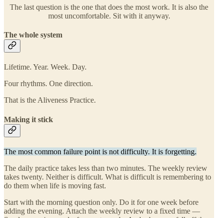
The last question is the one that does the most work. It is also the
most uncomfortable. Sit with it anyway.
The whole system
Lifetime. Year. Week. Day.
Four rhythms. One direction.
That is the Aliveness Practice.
Making it stick
The most common failure point is not difficulty. It is forgetting.
The daily practice takes less than two minutes. The weekly review
takes twenty. Neither is difficult. What is difficult is remembering to
do them when life is moving fast.
Start with the morning question only. Do it for one week before
adding the evening. Attach the weekly review to a fixed time —