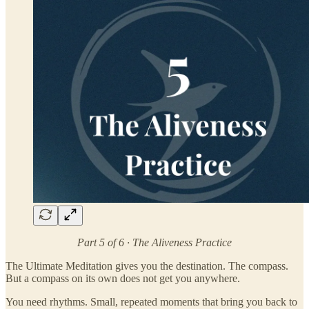
Part 5 of 6 · The Aliveness Practice
The Ultimate Meditation gives you the destination. The compass.
But a compass on its own does not get you anywhere.
You need rhythms. Small, repeated moments that bring you back to