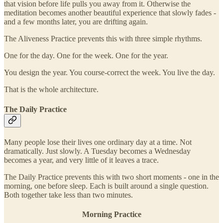
that vision before life pulls you away from it. Otherwise the
meditation becomes another beautiful experience that slowly fades -
and a few months later, you are drifting again.
The Aliveness Practice prevents this with three simple rhythms.
One for the day. One for the week. One for the year.
You design the year. You course-correct the week. You live the day.
That is the whole architecture.
The Daily Practice
Many people lose their lives one ordinary day at a time. Not
dramatically. Just slowly. A Tuesday becomes a Wednesday
becomes a year, and very little of it leaves a trace.
The Daily Practice prevents this with two short moments - one in the
morning, one before sleep. Each is built around a single question.
Both together take less than two minutes.
Morning Practice