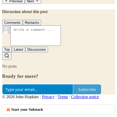
Previous
Next
Discussion about this post
Comments
Restacks
Top
Latest
Discussions
No posts
Ready for more?
Subscribe
© 2026 John Hopkins
·
Privacy
∙
Terms
∙
Collection notice
Start your Substack