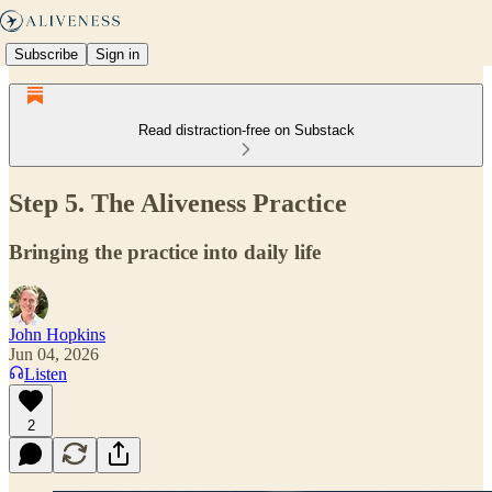
Subscribe
Sign in
Read distraction-free on Substack
Step 5. The Aliveness Practice
Bringing the practice into daily life
John Hopkins
Jun 04, 2026
Listen
2