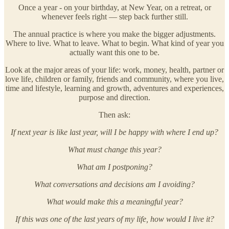
Once a year - on your birthday, at New Year, on a retreat, or
whenever feels right — step back further still.
The annual practice is where you make the bigger adjustments.
Where to live. What to leave. What to begin. What kind of year you
actually want this one to be.
Look at the major areas of your life: work, money, health, partner or
love life, children or family, friends and community, where you live,
time and lifestyle, learning and growth, adventures and experiences,
purpose and direction.
Then ask:
If next year is like last year, will I be happy with where I end up?
What must change this year?
What am I postponing?
What conversations and decisions am I avoiding?
What would make this a meaningful year?
If this was one of the last years of my life, how would I live it?