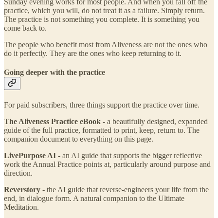
Sunday evening works for most people. And when you fall off the
practice, which you will, do not treat it as a failure. Simply return.
The practice is not something you complete. It is something you
come back to.
The people who benefit most from Aliveness are not the ones who
do it perfectly. They are the ones who keep returning to it.
Going deeper with the practice
For paid subscribers, three things support the practice over time.
The Aliveness Practice eBook
- a beautifully designed, expanded
guide of the full practice, formatted to print, keep, return to. The
companion document to everything on this page.
LivePurpose AI
- an AI guide that supports the bigger reflective
work the Annual Practice points at, particularly around purpose and
direction.
Reverstory
- the AI guide that reverse-engineers your life from the
end, in dialogue form. A natural companion to the Ultimate
Meditation.