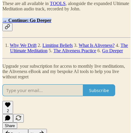
These are all available in
TOOLS
, alongside the expanded Ultimate
Meditation audio track, recorded by John.
→ Continue: Go Deeper
1.
Why We Drift
2.
Limiting Beliefs
3.
What Is Aliveness?
4.
The
Ultimate Meditation
5.
The Aliveness Practice
6.
Go Deeper
Upgrade your subscription for access to monthly live meditations,
the Aliveness eBook and my bespoke AI tools to help you live
without regret
Subscribe
2
Share