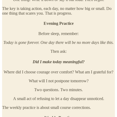
The key is taking action, each day, no matter how big or small. Do
one thing that scares you. That is progress.
Evening Practice
Before sleep, remember:
Today is gone forever. One day there will be no more days like this.
Then ask:
Did I make today meaningful?
Where did I choose courage over comfort? What am I grateful for?
What will I not postpone tomorrow?
Two questions. Two minutes.
A small act of refusing to let a day disappear unnoticed.
The weekly practice is about small course corrections.