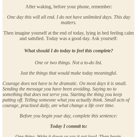
After waking, before your phone, remember:
One day this will all end. I do not have unlimited days. This day
matters.
Then imagine yourself at the end of today, lying in bed feeling calm
and satisfied. Today was a good day. Ask yourself:
What should I do today to feel this complete?
One or two things. Not a to-do list.
Just the things that would make today meaningful.
Courage does not have to be dramatic. On most days it is small.
Sending the message you have been avoiding. Saying no to
something that does not serve you. Starting the thing you keep
putting off. Telling someone what you actually think. Small acts of
courage, practised daily, are what change a life over time.
Before you begin your day, complete this sentence:
Today I commit to:
One thing. Write it down or say it out loud. Then begin.