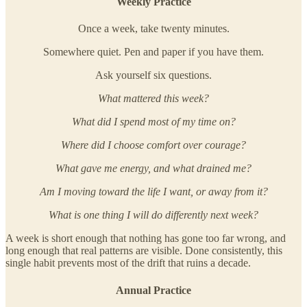
Weekly Practice
Once a week, take twenty minutes.
Somewhere quiet. Pen and paper if you have them.
Ask yourself six questions.
What mattered this week?
What did I spend most of my time on?
Where did I choose comfort over courage?
What gave me energy, and what drained me?
Am I moving toward the life I want, or away from it?
What is one thing I will do differently next week?
A week is short enough that nothing has gone too far wrong, and
long enough that real patterns are visible. Done consistently, this
single habit prevents most of the drift that ruins a decade.
Annual Practice