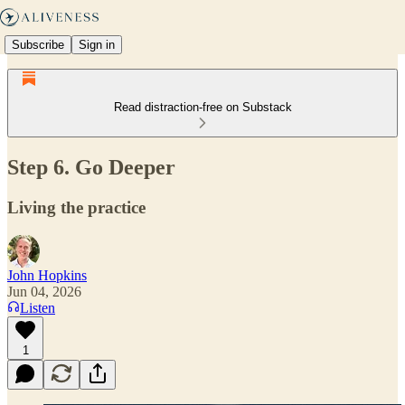
Subscribe
Sign in
Read distraction-free on Substack
Step 6. Go Deeper
Living the practice
John Hopkins
Jun 04, 2026
Listen
1