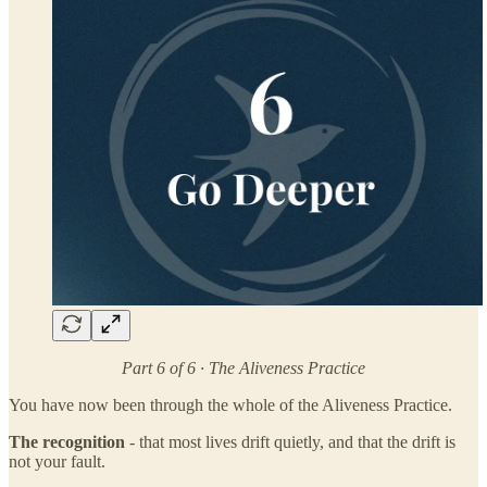
Part 6 of 6 · The Aliveness Practice
You have now been through the whole of the Aliveness Practice.
The recognition
- that most lives drift quietly, and that the drift is
not your fault.