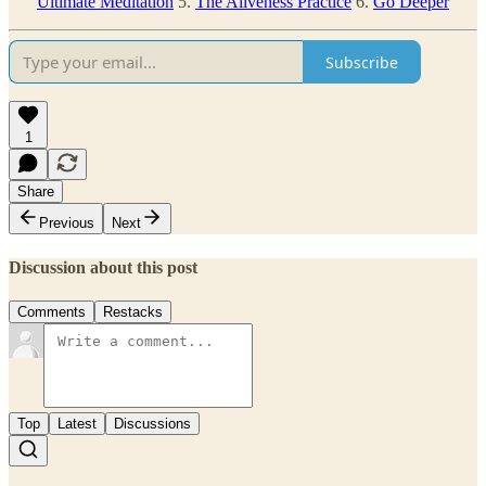
Ultimate Meditation
5.
The Aliveness Practice
6.
Go Deeper
Subscribe
1
Share
Previous
Next
Discussion about this post
Comments
Restacks
Top
Latest
Discussions