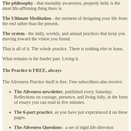
The philosophy
- that mortality awareness, properly held, is the
most life-affirming thing there is.
The Ultimate Meditation
- the moment of designing your life from
the end rather than the present.
The system
- the daily, weekly, and annual practices that keep you
moving toward the vision you found.
That is all of it. The whole practice. There is nothing else to learn.
What remains is the harder part. Living it.
The Practice is FREE, always
The Aliveness Practice itself is free. Free subscribers also receive:
The Aliveness newsletter
, published every Saturday.
Reflections on courage, presence, and living fully, in the form
of essays you can read in five minutes.
The 6-part practice
, as you have just experienced it on these
pages.
The Aliveness Questions
- a set of eight life-direction