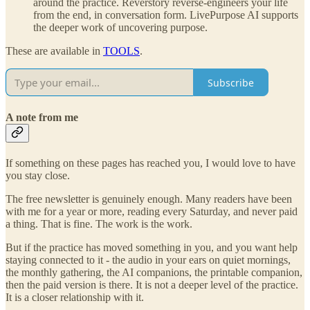
around the practice. Reverstory reverse-engineers your life
from the end, in conversation form. LivePurpose AI supports
the deeper work of uncovering purpose.
These are available in
TOOLS
.
Subscribe
A note from me
If something on these pages has reached you, I would love to have
you stay close.
The free newsletter is genuinely enough. Many readers have been
with me for a year or more, reading every Saturday, and never paid
a thing. That is fine. The work is the work.
But if the practice has moved something in you, and you want help
staying connected to it - the audio in your ears on quiet mornings,
the monthly gathering, the AI companions, the printable companion,
then the paid version is there. It is not a deeper level of the practice.
It is a closer relationship with it.