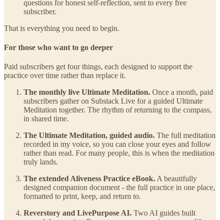
questions for honest self-reflection, sent to every free
subscriber.
That is everything you need to begin.
For those who want to go deeper
Paid subscribers get four things, each designed to support the
practice over time rather than replace it.
The monthly live Ultimate Meditation.
Once a month, paid
subscribers gather on Substack Live for a guided Ultimate
Meditation together. The rhythm of returning to the compass,
in shared time.
The Ultimate Meditation, guided audio.
The full meditation
recorded in my voice, so you can close your eyes and follow
rather than read. For many people, this is when the meditation
truly lands.
The extended Aliveness Practice eBook.
A beautifully
designed companion document - the full practice in one place,
formatted to print, keep, and return to.
Reverstory and LivePurpose AI.
Two AI guides built