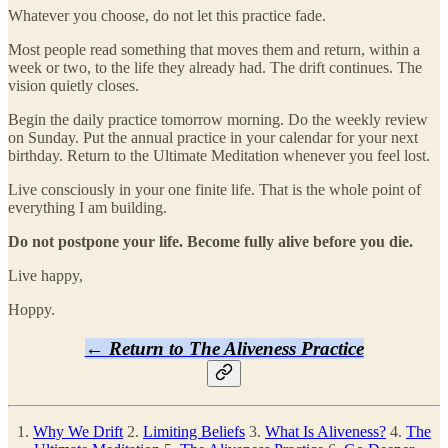
Whatever you choose, do not let this practice fade.
Most people read something that moves them and return, within a
week or two, to the life they already had. The drift continues. The
vision quietly closes.
Begin the daily practice tomorrow morning. Do the weekly review
on Sunday. Put the annual practice in your calendar for your next
birthday. Return to the Ultimate Meditation whenever you feel lost.
Live consciously in your one finite life. That is the whole point of
everything I am building.
Do not postpone your life. Become fully alive before you die.
Live happy,
Hoppy.
← Return to The Aliveness Practice
1.
Why We Drift
2.
Limiting Beliefs
3.
What Is Aliveness?
4.
The