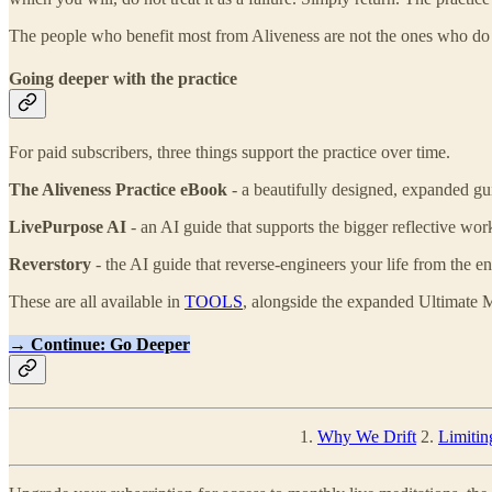
The people who benefit most from Aliveness are not the ones who do it
Going deeper with the practice
For paid subscribers, three things support the practice over time.
The Aliveness Practice eBook
- a beautifully designed, expanded gui
LivePurpose AI
- an AI guide that supports the bigger reflective wor
Reverstory
- the AI guide that reverse-engineers your life from the e
These are all available in
TOOLS
, alongside the expanded Ultimate M
→ Continue: Go Deeper
1.
Why We Drift
2.
Limitin