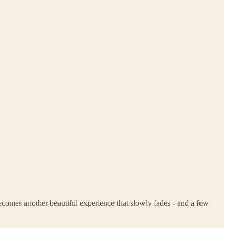
ecomes another beautiful experience that slowly fades - and a few