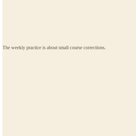
The weekly practice is about small course corrections.