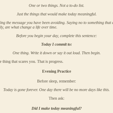
One or two things. Not a to-do list.
Just the things that would make today meaningful.
ng the message you have been avoiding. Saying no to something that doe
ly, are what change a life over time.
Before you begin your day, complete this sentence:
Today I commit to:
One thing. Write it down or say it out loud. Then begin.
 thing that scares you. That is progress.
Evening Practice
Before sleep, remember:
Today is gone forever. One day there will be no more days like this.
Then ask:
Did I make today meaningful?