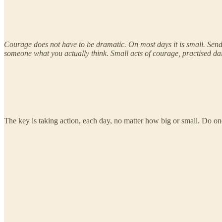
Courage does not have to be dramatic. On most days it is small. Sendi
someone what you actually think. Small acts of courage, practised dai
The key is taking action, each day, no matter how big or small. Do one