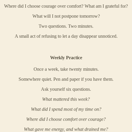
Where did I choose courage over comfort? What am I grateful for?
What will I not postpone tomorrow?
Two questions. Two minutes.
A small act of refusing to let a day disappear unnoticed.
Weekly Practice
Once a week, take twenty minutes.
Somewhere quiet. Pen and paper if you have them.
Ask yourself six questions.
What mattered this week?
What did I spend most of my time on?
Where did I choose comfort over courage?
What gave me energy, and what drained me?