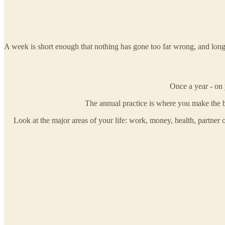
A week is short enough that nothing has gone too far wrong, and long en
Once a year - on 
The annual practice is where you make the b
Look at the major areas of your life: work, money, health, partner 