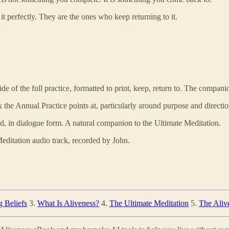
 perfectly. They are the ones who keep returning to it.
de of the full practice, formatted to print, keep, return to. The compan
k the Annual Practice points at, particularly around purpose and directio
nd, in dialogue form. A natural companion to the Ultimate Meditation.
editation audio track, recorded by John.
g Beliefs
3.
What Is Aliveness?
4.
The Ultimate Meditation
5.
The Alive