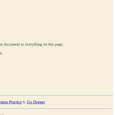
ion document to everything on this page.
n.
ness Practice
6.
Go Deeper