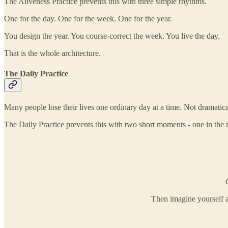
The Aliveness Practice prevents this with three simple rhythms.
One for the day. One for the week. One for the year.
You design the year. You course-correct the week. You live the day.
That is the whole architecture.
The Daily Practice
Many people lose their lives one ordinary day at a time. Not dramatica
The Daily Practice prevents this with two short moments - one in the m
Then imagine yourself a