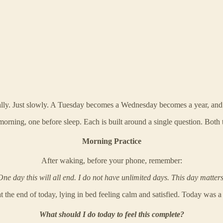
lly. Just slowly. A Tuesday becomes a Wednesday becomes a year, and ver
orning, one before sleep. Each is built around a single question. Both 
Morning Practice
After waking, before your phone, remember:
One day this will all end. I do not have unlimited days. This day matters
t the end of today, lying in bed feeling calm and satisfied. Today was a
What should I do today to feel this complete?