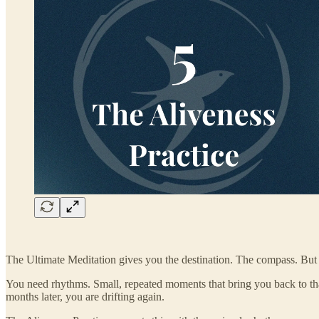
The Ultimate Meditation gives you the destination. The compass. But
You need rhythms. Small, repeated moments that bring you back to that
months later, you are drifting again.