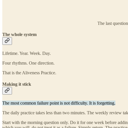
The last question
The whole system
Lifetime. Year. Week. Day.
Four rhythms. One direction.
That is the Aliveness Practice.
Making it stick
The most common failure point is not difficulty. It is forgetting.
The daily practice takes less than two minutes. The weekly review take
Start with the morning question only. Do it for one week before addi
which you will, do not treat it as a failure. Simply return. The practi