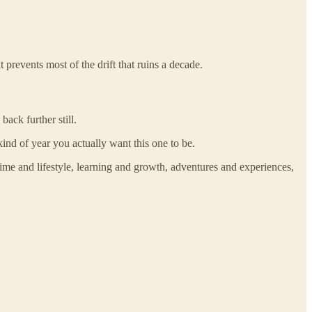
 prevents most of the drift that ruins a decade.
ack further still.
nd of year you actually want this one to be.
time and lifestyle, learning and growth, adventures and experiences,