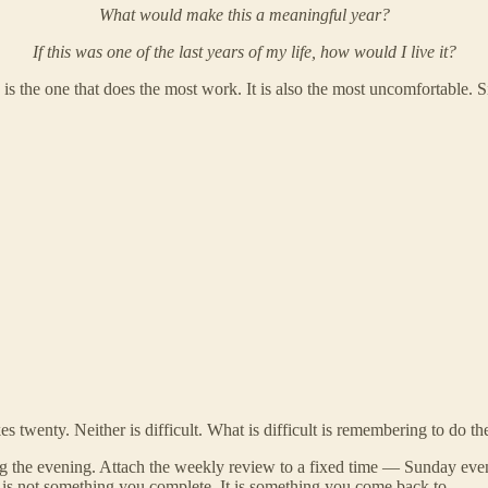
What would make this a meaningful year?
If this was one of the last years of my life, how would I live it?
 is the one that does the most work. It is also the most uncomfortable. S
s twenty. Neither is difficult. What is difficult is remembering to do t
ng the evening. Attach the weekly review to a fixed time — Sunday even
ce is not something you complete. It is something you come back to.