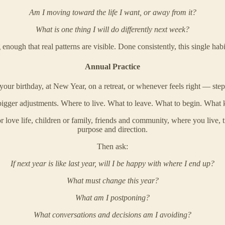
Am I moving toward the life I want, or away from it?
What is one thing I will do differently next week?
ough that real patterns are visible. Done consistently, this single habit
Annual Practice
your birthday, at New Year, on a retreat, or whenever feels right — step b
igger adjustments. Where to live. What to leave. What to begin. What ki
or love life, children or family, friends and community, where you live, 
purpose and direction.
Then ask:
If next year is like last year, will I be happy with where I end up?
What must change this year?
What am I postponing?
What conversations and decisions am I avoiding?