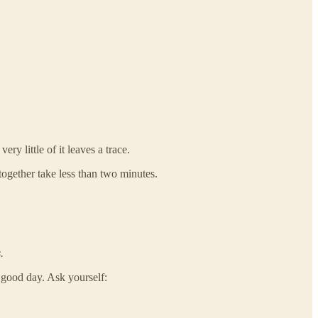
y little of it leaves a trace.
together take less than two minutes.
.
 good day. Ask yourself: