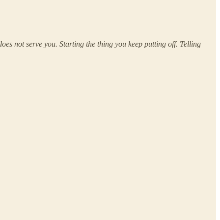
s not serve you. Starting the thing you keep putting off. Telling