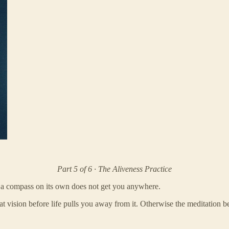
Part 5 of 6 · The Aliveness Practice
 a compass on its own does not get you anywhere.
 vision before life pulls you away from it. Otherwise the meditation b