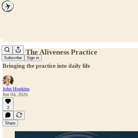
Step 5. The Aliveness Practice
Subscribe
Sign in
Bringing the practice into daily life
John Hopkins
Jun 04, 2026
2
Share