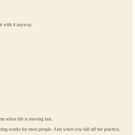
it with it anyway.
hem when life is moving fast.
ing works for most people. And when you fall off the practice,