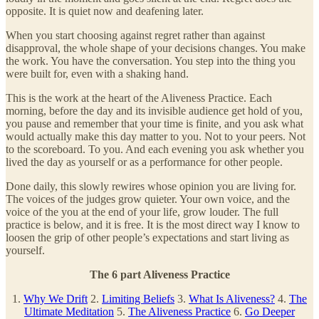
opposite. It is quiet now and deafening later.
When you start choosing against regret rather than against
disapproval, the whole shape of your decisions changes. You make
the work. You have the conversation. You step into the thing you
were built for, even with a shaking hand.
This is the work at the heart of the Aliveness Practice. Each
morning, before the day and its invisible audience get hold of you,
you pause and remember that your time is finite, and you ask what
would actually make this day matter to you. Not to your peers. Not
to the scoreboard. To you. And each evening you ask whether you
lived the day as yourself or as a performance for other people.
Done daily, this slowly rewires whose opinion you are living for.
The voices of the judges grow quieter. Your own voice, and the
voice of the you at the end of your life, grow louder. The full
practice is below, and it is free. It is the most direct way I know to
loosen the grip of other people’s expectations and start living as
yourself.
The 6 part Aliveness Practice
1.
Why We Drift
2.
Limiting Beliefs
3.
What Is Aliveness?
4.
The
Ultimate Meditation
5.
The Aliveness Practice
6.
Go Deeper