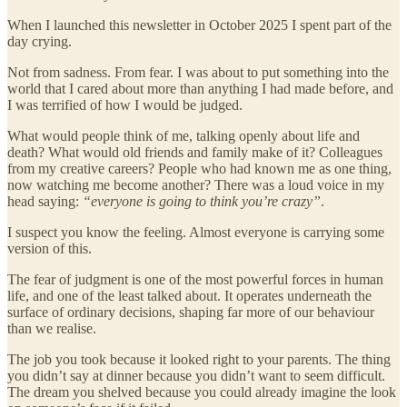
When I launched this newsletter in October 2025 I spent part of the
day crying.
Not from sadness. From fear. I was about to put something into the
world that I cared about more than anything I had made before, and
I was terrified of how I would be judged.
What would people think of me, talking openly about life and
death? What would old friends and family make of it? Colleagues
from my creative careers? People who had known me as one thing,
now watching me become another? There was a loud voice in my
head saying:
“everyone is going to think you’re crazy”
.
I suspect you know the feeling. Almost everyone is carrying some
version of this.
The fear of judgment is one of the most powerful forces in human
life, and one of the least talked about. It operates underneath the
surface of ordinary decisions, shaping far more of our behaviour
than we realise.
The job you took because it looked right to your parents. The thing
you didn’t say at dinner because you didn’t want to seem difficult.
The dream you shelved because you could already imagine the look