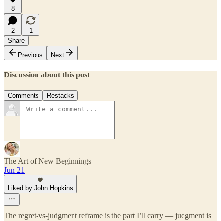
8
2
1
Share
Previous
Next
Discussion about this post
Comments
Restacks
The Art of New Beginnings
Jun 21
Liked by John Hopkins
The regret-vs-judgment reframe is the part I’ll carry — judgment is