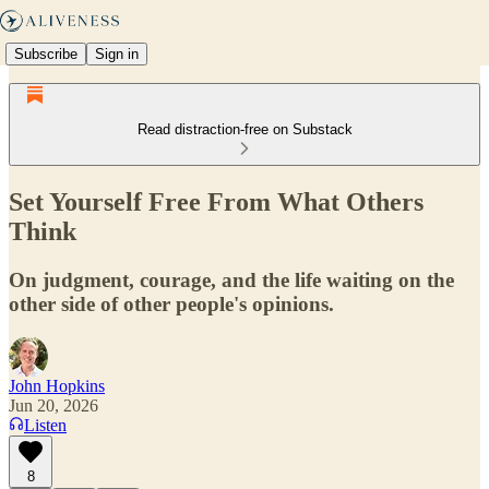
Subscribe
Sign in
Read distraction-free on Substack
Set Yourself Free From What Others
Think
On judgment, courage, and the life waiting on the
other side of other people's opinions.
John Hopkins
Jun 20, 2026
Listen
8