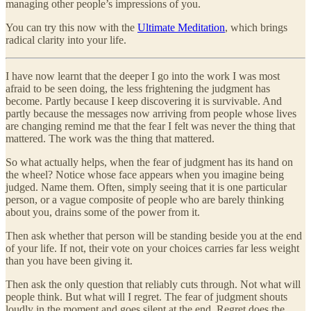
managing other people’s impressions of you.
You can try this now with the
Ultimate Meditation
, which brings
radical clarity into your life.
I have now learnt that the deeper I go into the work I was most
afraid to be seen doing, the less frightening the judgment has
become. Partly because I keep discovering it is survivable. And
partly because the messages now arriving from people whose lives
are changing remind me that the fear I felt was never the thing that
mattered. The work was the thing that mattered.
So what actually helps, when the fear of judgment has its hand on
the wheel? Notice whose face appears when you imagine being
judged. Name them. Often, simply seeing that it is one particular
person, or a vague composite of people who are barely thinking
about you, drains some of the power from it.
Then ask whether that person will be standing beside you at the end
of your life. If not, their vote on your choices carries far less weight
than you have been giving it.
Then ask the only question that reliably cuts through. Not what will
people think. But what will I regret. The fear of judgment shouts
loudly in the moment and goes silent at the end. Regret does the