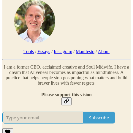
Tools
/
Essays
/
Instagram
/
Manifesto
/
About
I am a former CEO, acclaimed creative and Soul Midwife. I have a
dream that Aliveness becomes as impactful as mindfulness. A
practice that helps people stop postponing what matters and build
braver lives with fewer regrets.
Please support this vision
Subscribe