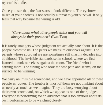
rejected is to die.
Once you see that, the fear starts to look different. The eyebrow
raised at your choices is not actually a threat to your survival. It only
feels that way because the wiring is old.
“Care about what other people think and you will
always be their prisoner.”
(Lao Tzu)
It is rarely strangers whose judgment we actually care about. It is the
people closest to us. The peers we measure ourselves against. The
parents whose approval we are sometimes still chasing decades into
adulthood. The invisible standards set in school, where we first
learned to rank ourselves against the room. The friend who is
earning more. The sibling who took the safe path and seems, on the
surface, to be winning.
We carry an invisible scoreboard, and we have appointed all of these
people as judges. The trouble is, most of them are not thinking about
us nearly as much as we imagine. They are busy worrying about
their own scoreboard, on which we appear as one of their judges.
Everyone is performing for an audience that is too anxious about its
own performance to be watching closely.