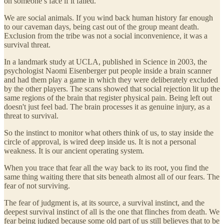
on someone’s face if it failed.
We are social animals. If you wind back human history far enough
to our caveman days, being cast out of the group meant death.
Exclusion from the tribe was not a social inconvenience, it was a
survival threat.
In a landmark study at UCLA, published in Science in 2003, the
psychologist Naomi Eisenberger put people inside a brain scanner
and had them play a game in which they were deliberately excluded
by the other players. The scans showed that social rejection lit up the
same regions of the brain that register physical pain. Being left out
doesn't just feel bad. The brain processes it as genuine injury, as a
threat to survival.
So the instinct to monitor what others think of us, to stay inside the
circle of approval, is wired deep inside us. It is not a personal
weakness. It is our ancient operating system.
When you trace that fear all the way back to its root, you find the
same thing waiting there that sits beneath almost all of our fears. The
fear of not surviving.
The fear of judgment is, at its source, a survival instinct, and the
deepest survival instinct of all is the one that flinches from death. We
fear being judged because some old part of us still believes that to be