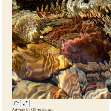
Artwork by Oliver Barnett