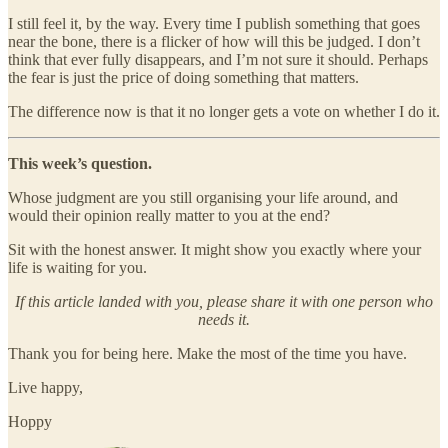
I still feel it, by the way. Every time I publish something that goes
near the bone, there is a flicker of how will this be judged. I don’t
think that ever fully disappears, and I’m not sure it should. Perhaps
the fear is just the price of doing something that matters.
The difference now is that it no longer gets a vote on whether I do it.
This week’s question.
Whose judgment are you still organising your life around, and
would their opinion really matter to you at the end?
Sit with the honest answer. It might show you exactly where your
life is waiting for you.
If this article landed with you, please share it with one person who
needs it.
Thank you for being here. Make the most of the time you have.
Live happy,
Hoppy