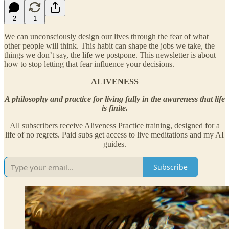
2
1
We can unconsciously design our lives through the fear of what
other people will think. This habit can shape the jobs we take, the
things we don’t say, the life we postpone. This newsletter is about
how to stop letting that fear influence your decisions.
ALIVENESS
A philosophy and practice for living fully in the awareness that life
is finite.
All subscribers receive Aliveness Practice training, designed for a
life of no regrets. Paid subs get access to live meditations and my AI
guides.
Subscribe