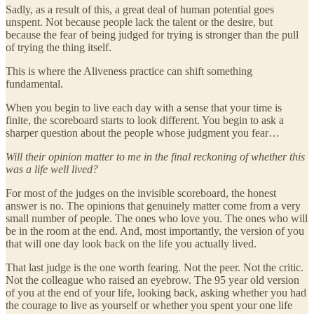
Sadly, as a result of this, a great deal of human potential goes
unspent. Not because people lack the talent or the desire, but
because the fear of being judged for trying is stronger than the pull
of trying the thing itself.
This is where the Aliveness practice can shift something
fundamental.
When you begin to live each day with a sense that your time is
finite, the scoreboard starts to look different. You begin to ask a
sharper question about the people whose judgment you fear…
Will their opinion matter to me in the final reckoning of whether this
was a life well lived?
For most of the judges on the invisible scoreboard, the honest
answer is no. The opinions that genuinely matter come from a very
small number of people. The ones who love you. The ones who will
be in the room at the end. And, most importantly, the version of you
that will one day look back on the life you actually lived.
That last judge is the one worth fearing. Not the peer. Not the critic.
Not the colleague who raised an eyebrow. The 95 year old version
of you at the end of your life, looking back, asking whether you had
the courage to live as yourself or whether you spent your one life