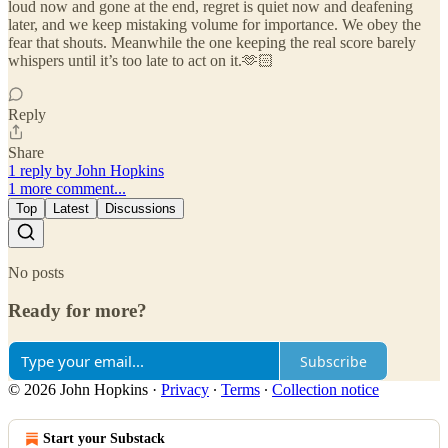
loud now and gone at the end, regret is quiet now and deafening
later, and we keep mistaking volume for importance. We obey the
fear that shouts. Meanwhile the one keeping the real score barely
whispers until it’s too late to act on it.🫶🏻
Reply
Share
1 reply by John Hopkins
1 more comment...
Top
Latest
Discussions
No posts
Ready for more?
Subscribe
© 2026 John Hopkins
·
Privacy
∙
Terms
∙
Collection notice
Start your Substack