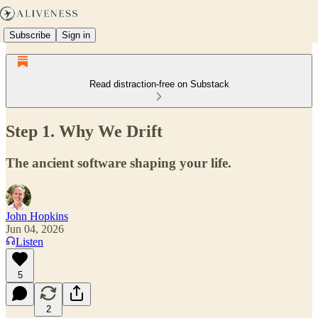
Subscribe
Sign in
Read distraction-free on Substack
Step 1. Why We Drift
The ancient software shaping your life.
John Hopkins
Jun 04, 2026
Listen
5
2