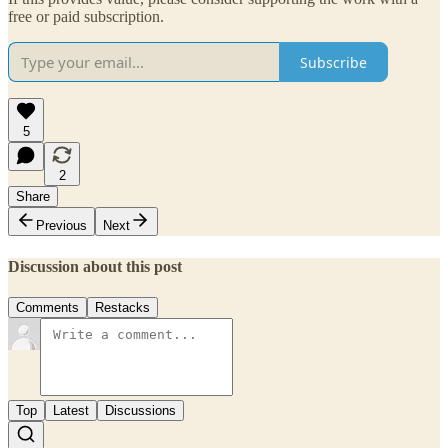
free or paid subscription.
Subscribe
5
2
Share
Previous
Next
Discussion about this post
Comments
Restacks
Top
Latest
Discussions