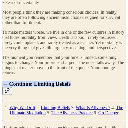
• Fear of uncertainty
Most people think they are making conscious choices. In reality,
they are often following ancient instructions designed for survival
rather than fulfilment.
To make matters worse, we live in one of the few cultures in history
that hides mortality from view. Death is taboo - rarely discussed,
rarely contemplated, and rarely treated as a teacher. Yet mortality is
the very thing that gives life urgency, meaning, and perspective.
The moment you remember that your time is limited, something
begins to change. Your priorities sharpen. The noise falls away. The
things that matter move to the front of the queue. Your courage
returns.
→
Continue: Limiting Beliefs
1.
Why We Drift
2.
Limiting Beliefs
3.
What Is Aliveness?
4.
The
Ultimate Meditation
5.
The Aliveness Practice
6.
Go Deeper
If this provides value, please consider supporting the work with a