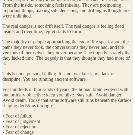
From the inside, something feels missing. They are postponing
important things, making safe decisions, and drifting as though time
were unlimited.
The real danger is not drift itself. The real danger is feeling dead
inside, and over time, regret starts to form.
The majority of people approaching the end of life speak about the
paths they never took, the conversations they never had, and the
versions of themselves they never became. The tragedy is rarely that
they lacked time. The tragedy is that they thought they had more of
it.
This is not a personal failing. It is not weakness or a lack of
discipline. You are running ancient software.
For hundreds of thousands of years, the human brain evolved with
one primary objective: keep you alive. Stay safe. Avoid danger.
Avoid death. Today that same software still runs beneath the surface,
shaping decisions through:
• Fear of failure
• Fear of judgement
• Fear of rejection
• Fear of change