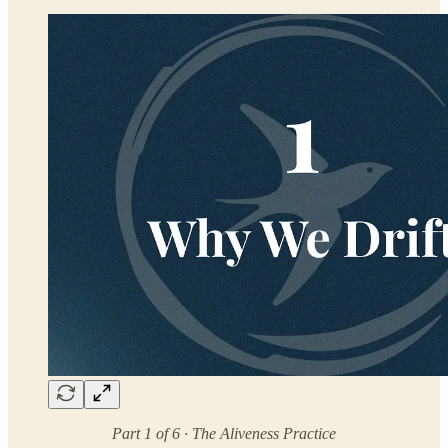
Part 1 of 6 · The Aliveness Practice