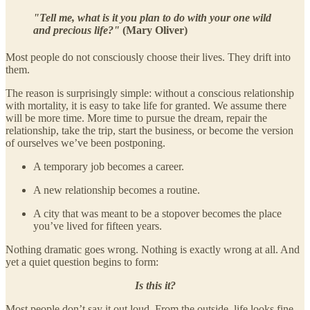
"Tell me, what is it you plan to do with your one wild
and precious life?"
(Mary Oliver)
Most people do not consciously choose their lives. They drift into
them.
The reason is surprisingly simple: without a conscious relationship
with mortality, it is easy to take life for granted. We assume there
will be more time. More time to pursue the dream, repair the
relationship, take the trip, start the business, or become the version
of ourselves we’ve been postponing.
A temporary job becomes a career.
A new relationship becomes a routine.
A city that was meant to be a stopover becomes the place
you’ve lived for fifteen years.
Nothing dramatic goes wrong. Nothing is exactly wrong at all. And
yet a quiet question begins to form:
Is this it?
Most people don’t say it out loud. From the outside, life looks fine.