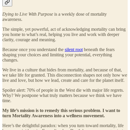
Dying to Live With Purpose
is a weekly dose of mortality
awareness.
The simple, yet powerful, act of acknowledging mortality can bring
you home to what’s real, helping you live and work with deeper
clarity, courage and meaning.
Because once you understand the
silent root
beneath the fears
shaping your choices and limiting your potential, everything
changes.
We live in a culture that hides from mortality, and because of that,
we take life for granted. This disconnection shapes not only how we
live and love, but how we lead, create and care for the planet itself.
Spoiler alert: 70% of people in the West die with major life regrets.
Why? We postpone what truly matters because we think we have
time.
My life’s mission is to remedy this serious problem
.
I want to
turn Mortality Awareness into a wellness movement.
Here’s the delightful paradox: when you turn toward mortality, life