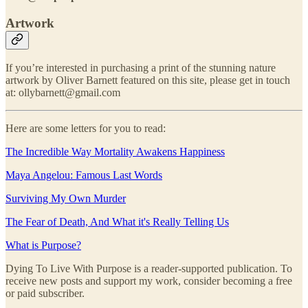
Artwork
If you’re interested in purchasing a print of the stunning nature
artwork by Oliver Barnett featured on this site, please get in touch
at: ollybarnett@gmail.com
Here are some letters for you to read:
The Incredible Way Mortality Awakens Happiness
Maya Angelou: Famous Last Words
Surviving My Own Murder
The Fear of Death, And What it's Really Telling Us
What is Purpose?
Dying To Live With Purpose is a reader-supported publication. To
receive new posts and support my work, consider becoming a free
or paid subscriber.