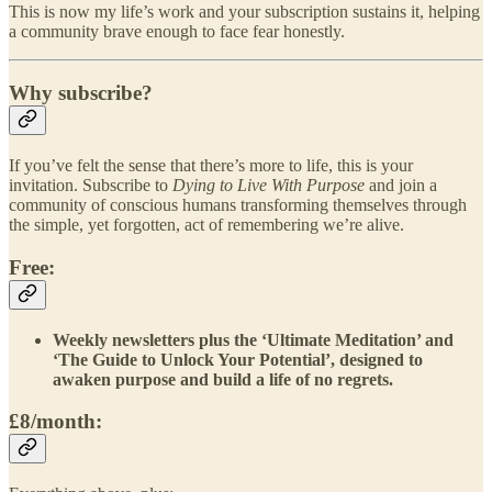
This is now my life’s work and your subscription sustains it, helping
a community brave enough to face fear honestly.
Why subscribe?
If you’ve felt the sense that there’s more to life, this is your
invitation. Subscribe to
Dying to Live With Purpose
and join a
community of conscious humans transforming themselves through
the simple, yet forgotten, act of remembering we’re alive.
Free:
Weekly newsletters plus the ‘Ultimate Meditation’ and
‘The Guide to Unlock Your Potential’, designed to
awaken purpose and build a life of no regrets.
£8/month: