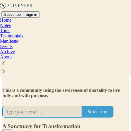
Subscribe
Sign in
Home
Notes
Tools
Testimonials
Manifesto
Read distraction-free on Substack
Events
Archive
About
ABOUT
This is a community using the awareness of mortality to live
fully and with purpose.
Subscribe
A Sanctuary for Transformation