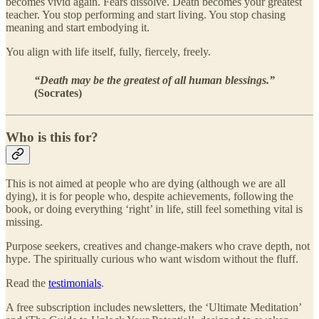
becomes vivid again. Fears dissolve. Death becomes your greatest
teacher. You stop performing and start living. You stop chasing
meaning and start embodying it.
You align with life itself, fully, fiercely, freely.
“Death may be the greatest of all human blessings.”
(Socrates)
Who is this for?
This is not aimed at people who are dying (although we are all
dying), it is for people who, despite achievements, following the
book, or doing everything ‘right’ in life, still feel something vital is
missing.
Purpose seekers, creatives and change-makers who crave depth, not
hype. The spiritually curious who want wisdom without the fluff.
Read the
testimonials
.
A free subscription includes newsletters, the ‘Ultimate Meditation’