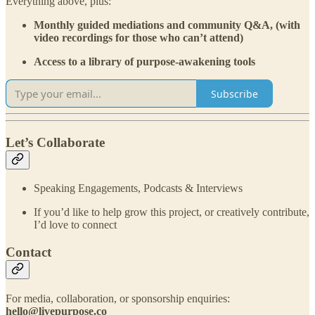
Everything above, plus:
Monthly guided mediations and community Q&A, (with
video recordings for those who can’t attend)
Access to a library of purpose-awakening tools
Subscribe
Let’s Collaborate
Speaking Engagements, Podcasts & Interviews
If you’d like to help grow this project, or creatively contribute,
I’d love to connect
Contact
For media, collaboration, or sponsorship enquiries:
hello@livepurpose.co