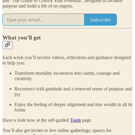
and ‘The Guide to Unlock Your Potential’, designed to awaken
purpose and build a life of no regrets.
Subscribe
What you’ll get
Each week you’ll receive videos, reflections and guidance designed
to help you:
Transform mortality awareness into clarity, courage and
creativity
Reconnect with gratitude and a renewed sense of purpose and
joy
Enjoy the feeling of deeper alignment and true wealth in all its
forms
Have a look now at the self-guided
Tools
page.
You’ll also get invites to live online gatherings: spaces for