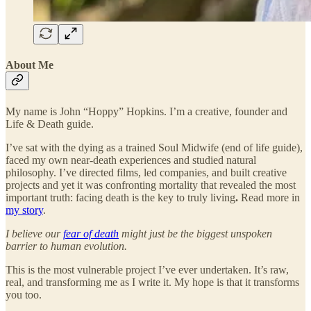
About Me
My name is John “Hoppy” Hopkins. I’m a creative, founder and
Life & Death guide.
I’ve sat with the dying as a trained Soul Midwife (end of life guide),
faced my own near-death experiences and studied natural
philosophy. I’ve directed films, led companies, and built creative
projects and yet it was confronting mortality that revealed the most
important truth: facing death is the key to truly living
.
Read more in
my story
.
I believe our
fear of death
might just be the biggest unspoken
barrier to human evolution.
This is the most vulnerable project I’ve ever undertaken. It’s raw,
real, and transforming me as I write it. My hope is that it transforms
you too.