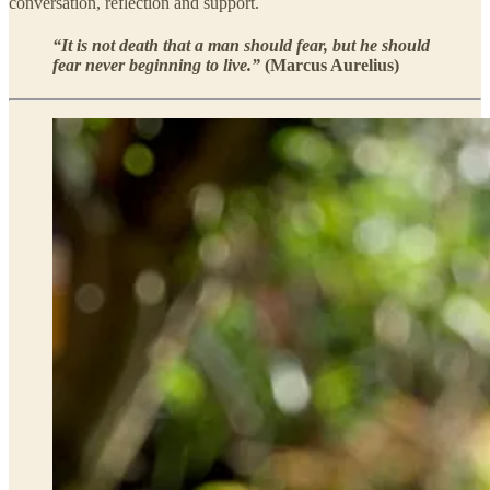
conversation, reflection and support.
“It is not death that a man should fear, but he should
fear never beginning to live.”
(Marcus Aurelius)