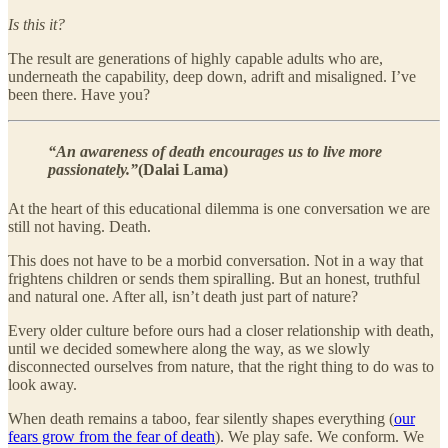
Is this it?
The result are generations of highly capable adults who are,
underneath the capability, deep down, adrift and misaligned. I’ve
been there. Have you?
“An awareness of death encourages us to live more
passionately.”
(Dalai Lama)
At the heart of this educational dilemma is one conversation we are
still not having. Death.
This does not have to be a morbid conversation. Not in a way that
frightens children or sends them spiralling. But an honest, truthful
and natural one. After all, isn’t death just part of nature?
Every older culture before ours had a closer relationship with death,
until we decided somewhere along the way, as we slowly
disconnected ourselves from nature, that the right thing to do was to
look away.
When death remains a taboo, fear silently shapes everything (
our
fears grow from the fear of death
). We play safe. We conform. We