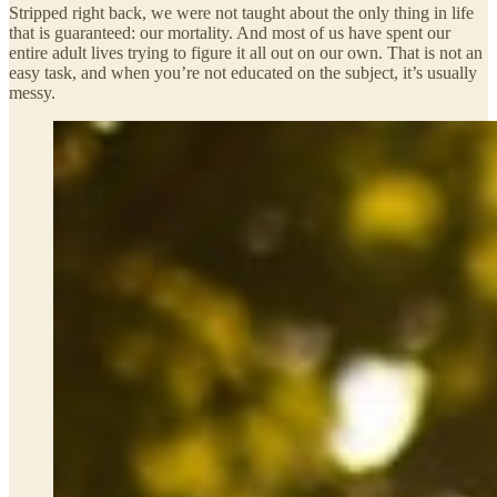
Stripped right back, we were not taught about the only thing in life
that is guaranteed: our mortality. And most of us have spent our
entire adult lives trying to figure it all out on our own. That is not an
easy task, and when you’re not educated on the subject, it’s usually
messy.