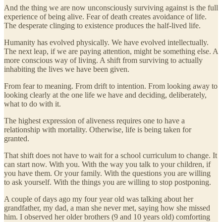
And the thing we are now unconsciously surviving against is the full
experience of being alive. Fear of death creates avoidance of life.
The desperate clinging to existence produces the half-lived life.
Humanity has evolved physically. We have evolved intellectually.
The next leap, if we are paying attention, might be something else. A
more conscious way of living. A shift from surviving to actually
inhabiting the lives we have been given.
From fear to meaning. From drift to intention. From looking away to
looking clearly at the one life we have and deciding, deliberately,
what to do with it.
The highest expression of aliveness requires one to have a
relationship with mortality. Otherwise, life is being taken for
granted.
That shift does not have to wait for a school curriculum to change. It
can start now. With you. With the way you talk to your children, if
you have them. Or your family. With the questions you are willing
to ask yourself. With the things you are willing to stop postponing.
A couple of days ago my four year old was talking about her
grandfather, my dad, a man she never met, saying how she missed
him. I observed her older brothers (9 and 10 years old) comforting