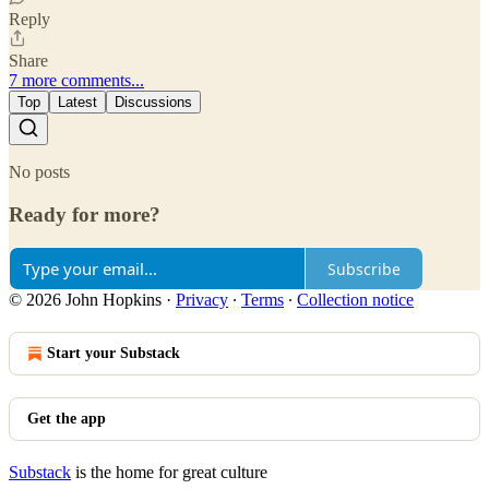
Reply
Share
7 more comments...
Top
Latest
Discussions
No posts
Ready for more?
Subscribe
© 2026 John Hopkins
·
Privacy
∙
Terms
∙
Collection notice
Start your Substack
Get the app
Substack
is the home for great culture