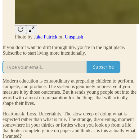
Photo by
Jake Patrick
on
Unsplash
If you don’t want to drift through life, you’re in the right place.
Subscribe to start living more intentionally.
Subscribe
Modern education is extraordinary at preparing children to perform,
compete, and produce. The system is genuinely impressive if you
measure it by those outcomes. But it sends young people out into the
world with almost no preparation for the things that will actually
shape their lives.
Heartbreak. Loss. Uncertainty. The slow creep of doing what is
expected rather than what is true. The strange, disorienting moment
somewhere in your thirties or forties when you look up from a life
that looks completely fine on paper and think… is this actually what
I wanted?