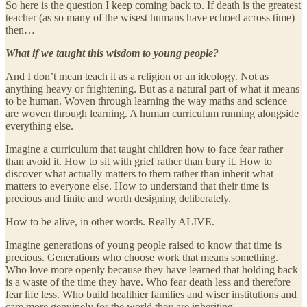
So here is the question I keep coming back to. If death is the greatest
teacher (as so many of the wisest humans have echoed across time)
then…
What if we taught this wisdom to young people?
And I don’t mean teach it as a religion or an ideology. Not as
anything heavy or frightening. But as a natural part of what it means
to be human. Woven through learning the way maths and science
are woven through learning. A human curriculum running alongside
everything else.
Imagine a curriculum that taught children how to face fear rather
than avoid it. How to sit with grief rather than bury it. How to
discover what actually matters to them rather than inherit what
matters to everyone else. How to understand that their time is
precious and finite and worth designing deliberately.
How to be alive, in other words. Really ALIVE.
Imagine generations of young people raised to know that time is
precious. Generations who choose work that means something.
Who love more openly because they have learned that holding back
is a waste of the time they have. Who fear death less and therefore
fear life less. Who build healthier families and wiser institutions and
care more genuinely for the world they are inheriting.