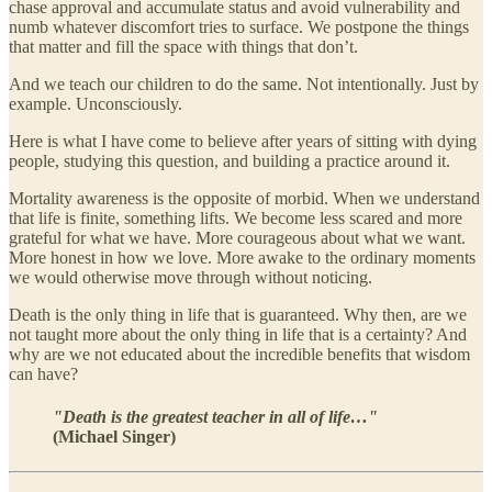
chase approval and accumulate status and avoid vulnerability and
numb whatever discomfort tries to surface. We postpone the things
that matter and fill the space with things that don’t.
And we teach our children to do the same. Not intentionally. Just by
example. Unconsciously.
Here is what I have come to believe after years of sitting with dying
people, studying this question, and building a practice around it.
Mortality awareness is the opposite of morbid. When we understand
that life is finite, something lifts. We become less scared and more
grateful for what we have. More courageous about what we want.
More honest in how we love. More awake to the ordinary moments
we would otherwise move through without noticing.
Death is the only thing in life that is guaranteed. Why then, are we
not taught more about the only thing in life that is a certainty? And
why are we not educated about the incredible benefits that wisdom
can have?
"Death is the greatest teacher in all of life…"
(Michael Singer)