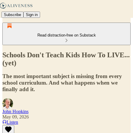
Subscribe
Sign in
Read distraction-free on Substack
Schools Don't Teach Kids How To LIVE...
(yet)
The most important subject is missing from every
school curriculum. And what happens when we
finally add it.
John Hopkins
May 09, 2026
Listen