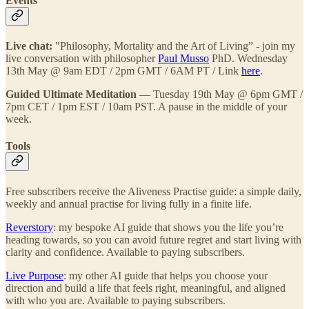
Events
Live chat:
"Philosophy, Mortality and the Art of Living” - join my
live conversation with philosopher
Paul Musso
PhD. Wednesday
13th May @ 9am EDT / 2pm GMT / 6AM PT / Link
here
.
Guided Ultimate Meditation
— Tuesday 19th May @ 6pm GMT /
7pm CET / 1pm EST / 10am PST. A pause in the middle of your
week.
Tools
Free subscribers receive the Aliveness Practise guide: a simple daily,
weekly and annual practise for living fully in a finite life.
Reverstory
: my bespoke AI guide that shows you the life you’re
heading towards, so you can avoid future regret and start living with
clarity and confidence. Available to paying subscribers.
Live Purpose
: my other AI guide that helps you choose your
direction and build a life that feels right, meaningful, and aligned
with who you are. Available to paying subscribers.