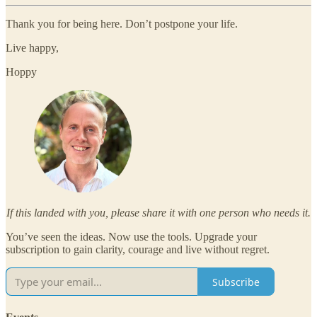
Thank you for being here. Don’t postpone your life.
Live happy,
Hoppy
If this landed with you, please share it with one person who needs it.
You’ve seen the ideas. Now use the tools. Upgrade your
subscription to gain clarity, courage and live without regret.
Subscribe