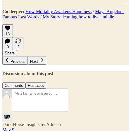
Go deeper:
How Mortality Awakens Happiness
/
Maya Angelou:
Famous Last Words
/
My Story: learning how to live and die
13
9
2
Share
Previous
Next
Discussion about this post
Comments
Restacks
Dark Horse Insights by Adneen
May 9