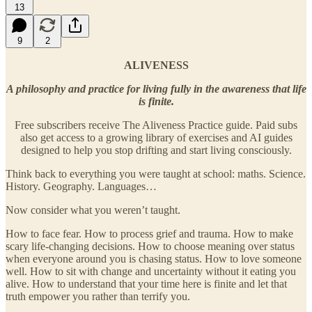
13
9
2
ALIVENESS
A philosophy and practice for living fully in the awareness that life
is finite.
Free subscribers receive The Aliveness Practice guide. Paid subs
also get access to a growing library of exercises and AI guides
designed to help you stop drifting and start living consciously.
Think back to everything you were taught at school: maths. Science.
History. Geography. Languages…
Now consider what you weren’t taught.
How to face fear. How to process grief and trauma. How to make
scary life-changing decisions. How to choose meaning over status
when everyone around you is chasing status. How to love someone
well. How to sit with change and uncertainty without it eating you
alive. How to understand that your time here is finite and let that
truth empower you rather than terrify you.