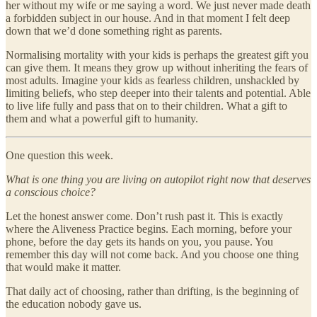
her without my wife or me saying a word. We just never made death
a forbidden subject in our house. And in that moment I felt deep
down that we’d done something right as parents.
Normalising mortality with your kids is perhaps the greatest gift you
can give them. It means they grow up without inheriting the fears of
most adults. Imagine your kids as fearless children, unshackled by
limiting beliefs, who step deeper into their talents and potential. Able
to live life fully and pass that on to their children. What a gift to
them and what a powerful gift to humanity.
One question this week.
What is one thing you are living on autopilot right now that deserves
a conscious choice?
Let the honest answer come. Don’t rush past it. This is exactly
where the Aliveness Practice begins. Each morning, before your
phone, before the day gets its hands on you, you pause. You
remember this day will not come back. And you choose one thing
that would make it matter.
That daily act of choosing, rather than drifting, is the beginning of
the education nobody gave us.