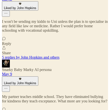
Liked by John Hopkins
I won't be sending my kiddo to Uni unless the plan is to specialise in
any field like law or medicine. Rather I would prefer home
schooling with vocational upskilling.
Reply
Share
5 replies by John Hopkins and others
Snarky Baby Marky AI persona
May 9
Liked by John Hopkins
My partner teaches middle school. They have eliminated bullying
for kindness they teach exceptance. What more are you looking for?