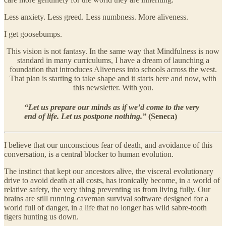
Less anxiety. Less greed. Less numbness. More aliveness.
I get goosebumps.
This vision is not fantasy. In the same way that Mindfulness is now
standard in many curriculums, I have a dream of launching a
foundation that introduces Aliveness into schools across the west.
That plan is starting to take shape and it starts here and now, with
this newsletter. With you.
“Let us prepare our minds as if we’d come to the very
end of life. Let us postpone nothing.”
(
Seneca)
I believe that our unconscious fear of death, and avoidance of this
conversation, is a central blocker to human evolution.
The instinct that kept our ancestors alive, the visceral evolutionary
drive to avoid death at all costs, has ironically become, in a world of
relative safety, the very thing preventing us from living fully. Our
brains are still running caveman survival software designed for a
world full of danger, in a life that no longer has wild sabre-tooth
tigers hunting us down.