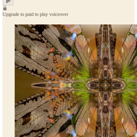
Upgrade to paid to play voiceover