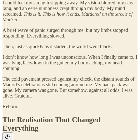
I could feel my strength slipping away. My vision blurred, my ears
rang, and an eerie numbness crept through my body. My mind
screamed,
This is it. This is how it ends. Murdered on the streets of
Madrid.
A brief wave of panic surged through me, but my limbs stopped
responding. Everything slowed.
Then, just as quickly as it started, the world went black.
I don’t know how long I was unconscious. When I finally came to, I
was lying face-down in the gutter, my body aching, my head
spinning.
The cold pavement pressed against my cheek, the distant sounds of
Madrid’s celebrations still echoing around me. My backpack was
gone. My camera was gone. But somehow, against all odds, I was
alive. Grateful.
Reborn.
The Realisation That Changed
Everything