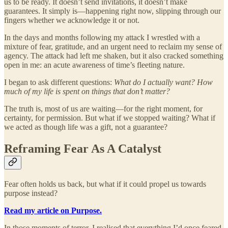
us to be ready. It doesn’t send invitations, it doesn’t make
guarantees. It simply is—happening right now, slipping through our
fingers whether we acknowledge it or not.
In the days and months following my attack I wrestled with a
mixture of fear, gratitude, and an urgent need to reclaim my sense of
agency. The attack had left me shaken, but it also cracked something
open in me: an acute awareness of time’s fleeting nature.
I began to ask different questions:
What do I actually want? How
much of my life is spent on things that don’t matter?
The truth is, most of us are waiting—for the right moment, for
certainty, for permission. But what if we stopped waiting? What if
we acted as though life was a gift, not a guarantee?
Reframing Fear As A Catalyst
Fear often holds us back, but what if it could propel us towards
purpose instead?
Read my article on Purpose.
In those moments of terror, I realised that everything I’d once feared