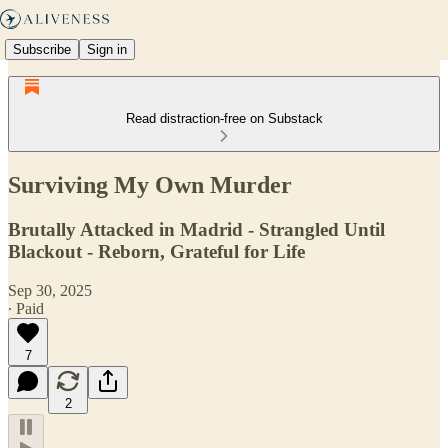
Subscribe
Sign in
Read distraction-free on Substack
Surviving My Own Murder
Brutally Attacked in Madrid - Strangled Until
Blackout - Reborn, Grateful for Life
Sep 30, 2025
∙ Paid
7
2