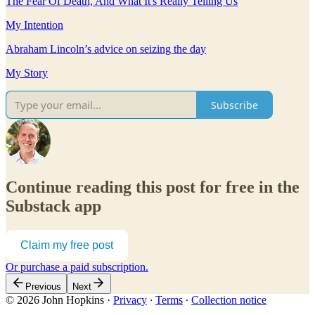
The Fear Of Death, And What It's Really Telling Us
My Intention
Abraham Lincoln’s advice on seizing the day
My Story
Subscribe
Continue reading this post for free in the
Substack app
Claim my free post
Or purchase a paid subscription.
Previous
Next
© 2026 John Hopkins
·
Privacy
∙
Terms
∙
Collection notice