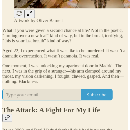
Artwork by Oliver Barnett
What if you were given a second chance at life? Not in the poetic,
"turning over a new leaf" kind of way, but in the brutal, terrifying,
"this is your last breath" kind of way?
Aged 22, I experienced what it was like to be murdered. It wasn’t a
dramatic overreaction. It wasn’t paranoia. It was real.
One moment, I was unlocking my apartment door in Madrid. The
next, I was in the grip of a stranger—his arm clamped around my
throat, my vision darkening. I fought, clawed, gasped. And then—
nothing. Blackness.
Subscribe
The Attack: A Fight For My Life