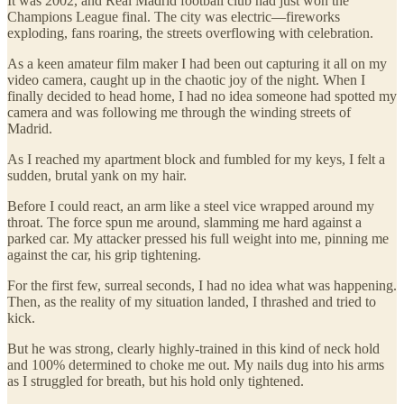
It was 2002, and Real Madrid football club had just won the
Champions League final. The city was electric—fireworks
exploding, fans roaring, the streets overflowing with celebration.
As a keen amateur film maker I had been out capturing it all on my
video camera, caught up in the chaotic joy of the night. When I
finally decided to head home, I had no idea someone had spotted my
camera and was following me through the winding streets of
Madrid.
As I reached my apartment block and fumbled for my keys, I felt a
sudden, brutal yank on my hair.
Before I could react, an arm like a steel vice wrapped around my
throat. The force spun me around, slamming me hard against a
parked car. My attacker pressed his full weight into me, pinning me
against the car, his grip tightening.
For the first few, surreal seconds, I had no idea what was happening.
Then, as the reality of my situation landed, I thrashed and tried to
kick.
But he was strong, clearly highly-trained in this kind of neck hold
and 100% determined to choke me out. My nails dug into his arms
as I struggled for breath, but his hold only tightened.