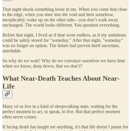
That night shook something loose in me. When you come that close
to the edge, when you stare into the void and then somehow,
inexplicably, wake up on the other side—you don’t walk away
unchanged. The world looks different. You question everything.
Before that night, I lived as if time were endless, as if my ambitions
could be safely stored for "someday." After that night, "someday"
was no longer an option. The future had proven itself uncertain,
unreliable.
So why do we wait? Why do we convince ourselves we have time
when we know, deep down, that we don’t?
What Near-Death Teaches About Near-
Life
Many of us live in a kind of sleepwalking state, waiting for the
perfect moment to act, to speak, to live. But that perfect moment
often never comes.
If facing death has taught me anything, it’s that life doesn’t pause for