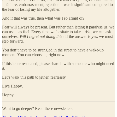
—failure, embarrassment, rejection—was insignificant compared to
the fear of losing my life altogether.
And if that was true, then what was I so afraid of?
Fear will always be present. But rather than letting it paralyse us, we
can use it as fuel. Every time we hesitate to take a risk, we can ask
ourselves:
Will I regret not doing this?
If the answer is yes, we must
step forward.
You don’t have to be strangled in the street to have a wake-up
moment. You can choose it, right now.
If this letter resonated, please share it with someone who might need
it.
Let’s walk this path together, fearlessly.
Live Happy,
Hoppy
Want to go deeper? Read these newsletters: