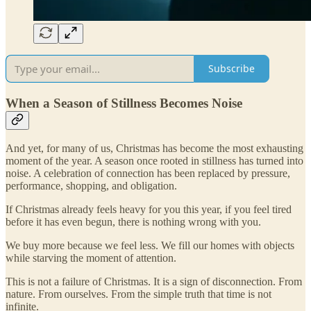
Subscribe
When a Season of Stillness Becomes Noise
And yet, for many of us, Christmas has become the most exhausting
moment of the year. A season once rooted in stillness has turned into
noise. A celebration of connection has been replaced by pressure,
performance, shopping, and obligation.
If Christmas already feels heavy for you this year, if you feel tired
before it has even begun, there is nothing wrong with you.
We buy more because we feel less. We fill our homes with objects
while starving the moment of attention.
This is not a failure of Christmas. It is a sign of disconnection. From
nature. From ourselves. From the simple truth that time is not
infinite.