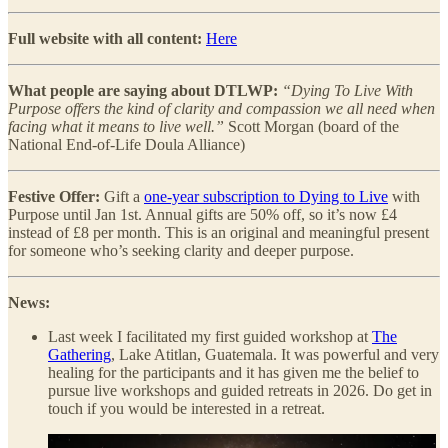
Full website with all content:
Here
What people are saying about DTLWP:
“Dying To Live With
Purpose offers the kind of clarity and compassion we all need when
facing what it means to live well.”
Scott Morgan (board of the
National End-of-Life Doula Alliance)
Festive Offer:
Gift a
one-year subscription to Dying to Live
with
Purpose until Jan 1st. Annual gifts are 50% off, so it’s now £4
instead of £8 per month. This is an original and meaningful present
for someone who’s seeking clarity and deeper purpose.
News:
Last week I facilitated my first guided workshop at
The
Gathering
, Lake Atitlan, Guatemala. It was powerful and very
healing for the participants and it has given me the belief to
pursue live workshops and guided retreats in 2026. Do get in
touch if you would be interested in a retreat.