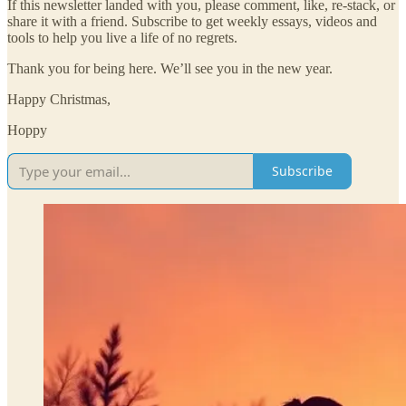
If this newsletter landed with you, please comment, like, re-stack, or
share it with a friend. Subscribe to get weekly essays, videos and
tools to help you live a life of no regrets.
Thank you for being here. We’ll see you in the new year.
Happy Christmas,
Hoppy
Subscribe