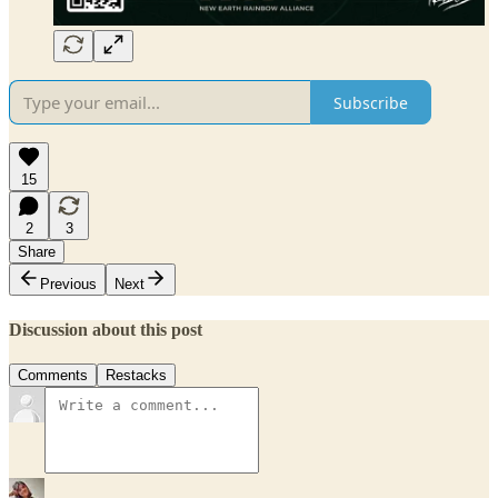
Subscribe
15
2
3
Share
Previous
Next
Discussion about this post
Comments
Restacks