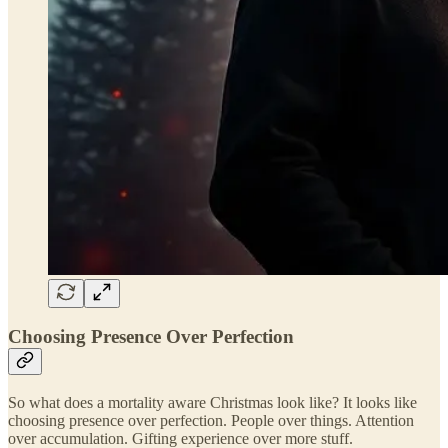
Choosing Presence Over Perfection
So what does a mortality aware Christmas look like? It looks like
choosing presence over perfection. People over things. Attention
over accumulation. Gifting experience over more stuff.