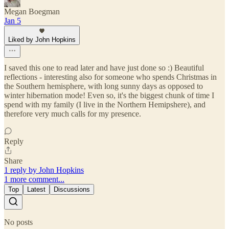
Megan Boegman
Jan 5
Liked by John Hopkins
I saved this one to read later and have just done so :) Beautiful
reflections - interesting also for someone who spends Christmas in
the Southern hemisphere, with long sunny days as opposed to
winter hibernation mode! Even so, it's the biggest chunk of time I
spend with my family (I live in the Northern Hemipshere), and
therefore very much calls for my presence.
Reply
Share
1 reply by John Hopkins
1 more comment...
Top
Latest
Discussions
No posts