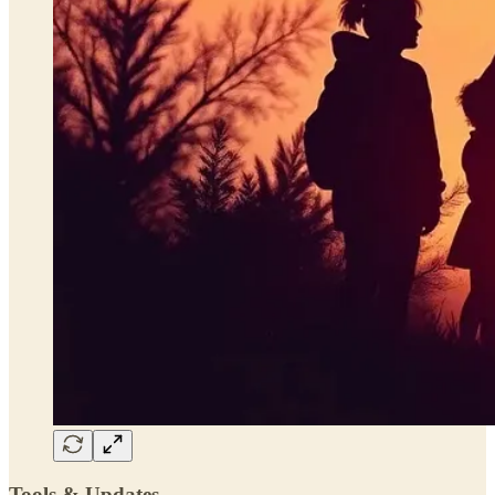
Tools & Updates