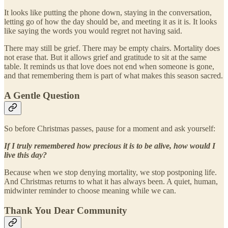
It looks like putting the phone down, staying in the conversation,
letting go of how the day should be, and meeting it as it is. It looks
like saying the words you would regret not having said.
There may still be grief. There may be empty chairs. Mortality does
not erase that. But it allows grief and gratitude to sit at the same
table. It reminds us that love does not end when someone is gone,
and that remembering them is part of what makes this season sacred.
A Gentle Question
So before Christmas passes, pause for a moment and ask yourself:
If I truly remembered how precious it is to be alive, how would I
live this day?
Because when we stop denying mortality, we stop postponing life.
And Christmas returns to what it has always been. A quiet, human,
midwinter reminder to choose meaning while we can.
Thank You Dear Community