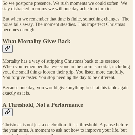
So we postpone presence. We rush moments we could soften. We
stay distracted in rooms we will one day ache to return to.
But when we remember that time is finite, something changes. The
noise falls away. The moment steadies. This imperfect Christmas
becomes enough.
What Mortality Gives Back
Mortality has a way of stripping Christmas back to its essence.
When you remember that everyone in the room is mortal, including
you, the small things loosen their grip. You listen more carefully.
You forgive faster. You stop needing the day to be different.
Because one day, you would give anything to sit at this table again
exactly as it is.
A Threshold, Not a Performance
Christmas is not just a celebration. It is a threshold. A pause before
the year turns. A moment to ask not how to improve your life, but