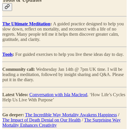
The Ultimate Meditation
:
A guided practice designed to help you
slow down, reflect on mortality, and reconnect with a life of no
regrets. Many people tell me it helps them discover greater calm,
gratitude, and clarity.
Tools
:
For guided exercises to help you live these ideas day to day.
Community call:
Wednesday Jan 14th @ 7pm UK time. I will be
leading a meditation, followed by insight sharing and Q&A. Please
put it in the diary.
Latest Video:
Conversation with Isla Macleod
, ‘How Life’s Cycles
Help Us Live With Purpose’
Go deeper:
The Incredible Way Mortality Awakens Happiness
/
The Impact of Death Denial on Our Health
/
The Surprising Way
Mortality Enhances Creativity