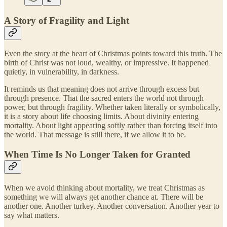
A Story of Fragility and Light
Even the story at the heart of Christmas points toward this truth. The
birth of Christ was not loud, wealthy, or impressive. It happened
quietly, in vulnerability, in darkness.
It reminds us that meaning does not arrive through excess but
through presence. That the sacred enters the world not through
power, but through fragility. Whether taken literally or symbolically,
it is a story about life choosing limits. About divinity entering
mortality. About light appearing softly rather than forcing itself into
the world. That message is still there, if we allow it to be.
When Time Is No Longer Taken for Granted
When we avoid thinking about mortality, we treat Christmas as
something we will always get another chance at. There will be
another one. Another turkey. Another conversation. Another year to
say what matters.