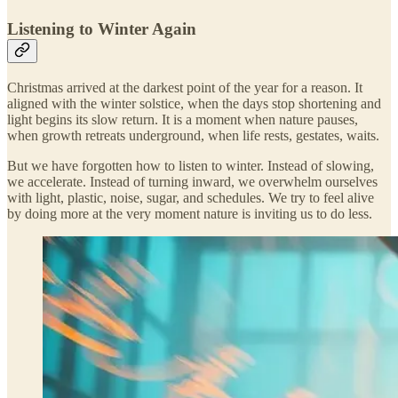
Listening to Winter Again
Christmas arrived at the darkest point of the year for a reason. It
aligned with the winter solstice, when the days stop shortening and
light begins its slow return. It is a moment when nature pauses,
when growth retreats underground, when life rests, gestates, waits.
But we have forgotten how to listen to winter. Instead of slowing,
we accelerate. Instead of turning inward, we overwhelm ourselves
with light, plastic, noise, sugar, and schedules. We try to feel alive
by doing more at the very moment nature is inviting us to do less.