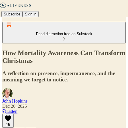
Subscribe
Sign in
Read distraction-free on Substack
How Mortality Awareness Can Transform
Christmas
A reflection on presence, impermanence, and the
meaning we forget to notice.
John Hopkins
Dec 20, 2025
Listen
15