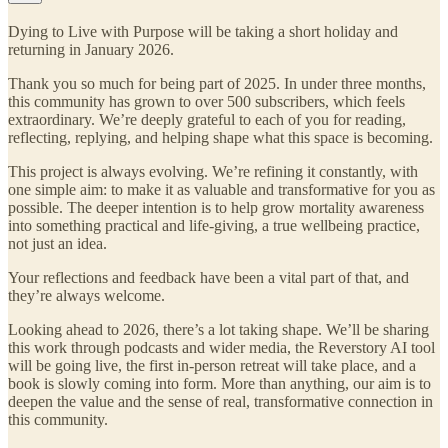
Dying to Live with Purpose will be taking a short holiday and
returning in January 2026.
Thank you so much for being part of 2025. In under three months,
this community has grown to over 500 subscribers, which feels
extraordinary. We’re deeply grateful to each of you for reading,
reflecting, replying, and helping shape what this space is becoming.
This project is always evolving. We’re refining it constantly, with
one simple aim: to make it as valuable and transformative for you as
possible. The deeper intention is to help grow mortality awareness
into something practical and life-giving, a true wellbeing practice,
not just an idea.
Your reflections and feedback have been a vital part of that, and
they’re always welcome.
Looking ahead to 2026, there’s a lot taking shape. We’ll be sharing
this work through podcasts and wider media, the Reverstory AI tool
will be going live, the first in-person retreat will take place, and a
book is slowly coming into form. More than anything, our aim is to
deepen the value and the sense of real, transformative connection in
this community.