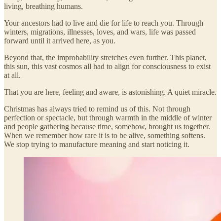
living, breathing humans.
Your ancestors had to live and die for life to reach you. Through
winters, migrations, illnesses, loves, and wars, life was passed
forward until it arrived here, as you.
Beyond that, the improbability stretches even further. This planet,
this sun, this vast cosmos all had to align for consciousness to exist
at all.
That you are here, feeling and aware, is astonishing. A quiet miracle.
Christmas has always tried to remind us of this. Not through
perfection or spectacle, but through warmth in the middle of winter
and people gathering because time, somehow, brought us together.
When we remember how rare it is to be alive, something softens.
We stop trying to manufacture meaning and start noticing it.