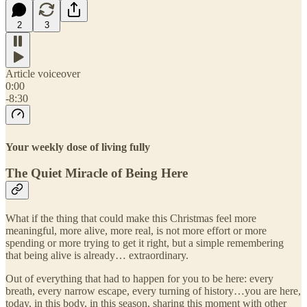
2
3
Article voiceover
0:00
-8:30
Your weekly dose of living fully
The Quiet Miracle of Being Here
What if the thing that could make this Christmas feel more
meaningful, more alive, more real, is not more effort or more
spending or more trying to get it right, but a simple remembering
that being alive is already… extraordinary.
Out of everything that had to happen for you to be here: every
breath, every narrow escape, every turning of history…you are here,
today, in this body, in this season, sharing this moment with other