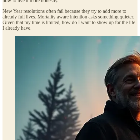
how to live it more honestly.
New Year resolutions often fail because they try to add more to
already full lives. Mortality aware intention asks something quieter.
Given that my time is limited, how do I want to show up for the life
I already have.