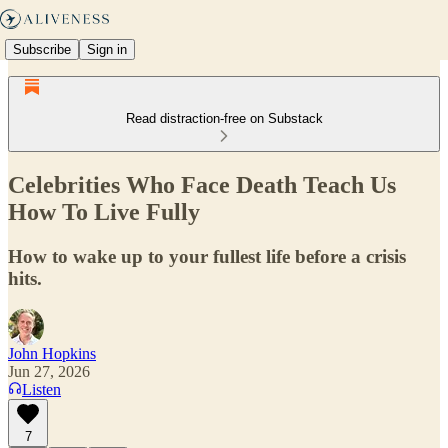
Subscribe
Sign in
Read distraction-free on Substack
Celebrities Who Face Death Teach Us
How To Live Fully
How to wake up to your fullest life before a crisis
hits.
John Hopkins
Jun 27, 2026
Listen
7