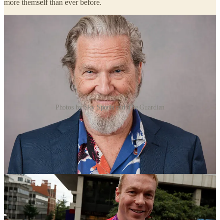
more themself than ever before.
Photos by Sky Sports and The Guardian
When Jeff Bridges came through non-Hodgkin lymphoma and a
near-fatal bout of Covid, he said the very things you are trying to
avoid, cancer, death, taught him the most about love and purpose.
Sir Chris Hoy, the Olympic cyclist now living with terminal cancer,
speaks not about grand bucket-list moments but about the intense
daily gratitude, the mundane fun of life, a coffee, a laugh with a
friend, pausing to look out of the window and appreciate the day.
He has said plainly that you do not have to be facing a terminal
diagnosis to live this way.
Four people. Different worlds. The same report coming back every