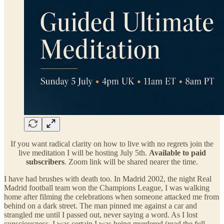
If you want radical clarity on how to live with no regrets join the
live meditation I will be hosting July 5th.
Available to paid
subscribers
. Zoom link will be shared nearer the time.
I have had brushes with death too. In Madrid 2002, the night Real
Madrid football team won the Champions League, I was walking
home after filming the celebrations when someone attacked me from
behind on a dark street. The man pinned me against a car and
strangled me until I passed out, never saying a word. As I lost
consciousness, I was certain I was being murdered (read the full