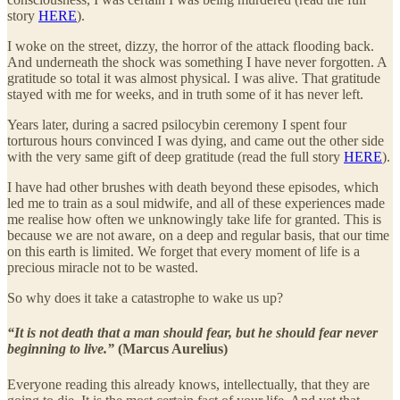
story
HERE
).
I woke on the street, dizzy, the horror of the attack flooding back.
And underneath the shock was something I have never forgotten. A
gratitude so total it was almost physical. I was alive. That gratitude
stayed with me for weeks, and in truth some of it has never left.
Years later, during a sacred psilocybin ceremony I spent four
torturous hours convinced I was dying, and came out the other side
with the very same gift of deep gratitude (read the full story
HERE
).
I have had other brushes with death beyond these episodes, which
led me to train as a soul midwife, and all of these experiences made
me realise how often we unknowingly take life for granted. This is
because we are not aware, on a deep and regular basis, that our time
on this earth is limited. We forget that every moment of life is a
precious miracle not to be wasted.
So why does it take a catastrophe to wake us up?
“It is not death that a man should fear, but he should fear never
beginning to live.”
(Marcus Aurelius)
Everyone reading this already knows, intellectually, that they are