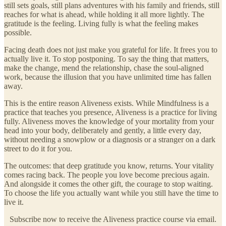
still sets goals, still plans adventures with his family and friends, still
reaches for what is ahead, while holding it all more lightly. The
gratitude is the feeling. Living fully is what the feeling makes
possible.
Facing death does not just make you grateful for life. It frees you to
actually live it. To stop postponing. To say the thing that matters,
make the change, mend the relationship, chase the soul-aligned
work, because the illusion that you have unlimited time has fallen
away.
This is the entire reason Aliveness exists. While Mindfulness is a
practice that teaches you presence, Aliveness is a practice for living
fully. Aliveness moves the knowledge of your mortality from your
head into your body, deliberately and gently, a little every day,
without needing a snowplow or a diagnosis or a stranger on a dark
street to do it for you.
The outcomes: that deep gratitude you know, returns. Your vitality
comes racing back. The people you love become precious again.
And alongside it comes the other gift, the courage to stop waiting.
To choose the life you actually want while you still have the time to
live it.
Subscribe now to receive the Aliveness practice course via email.