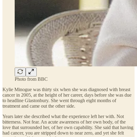
Photo from BBC
Kylie Minogue was thirty six when she was diagnosed with breast
cancer in 2005, at the height of her career, days before she was due
to headline Glastonbury. She went through eight months of
treatment and came out the other side.
Years later she described what the experience left her with. Not
bitterness. Not fear. An acute awareness of her own body, of the
love that surrounded her, of her own capability. She said that having
had cancer, you are stripped down to near zero, and yet she felt