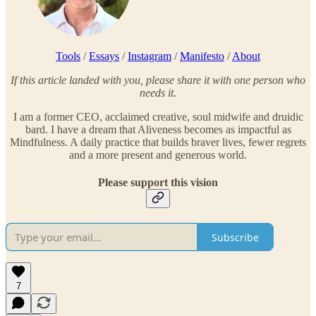
Tools
/
Essays
/
Instagram
/
Manifesto
/
About
If this article landed with you, please share it with one person who
needs it.
I am a former CEO, acclaimed creative, soul midwife and druidic
bard. I have a dream that Aliveness becomes as impactful as
Mindfulness. A daily practice that builds braver lives, fewer regrets
and a more present and generous world.
Please support this vision
Subscribe
7