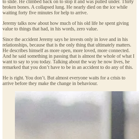
to slide. He climbed back on to stop it and was pulled under. Thirty
broken bones. A collapsed lung. He nearly died on the ice while
waiting forty five minutes for help to arrive.
Jeremy talks now about how much of his old life he spent giving
value to things that had, in his words, zero value.
Since the accident Jeremy says he invests only in love and in his
relationships, because that is the only thing that ultimately matters.
He describes himself as more open, more loved, more connected.
And he said something in passing that is almost the whole of what I
want to say to you today. Talking about the way he now lives, he
remarked that you don’t have to be in an accident to do any of this.
He is right. You don’t. But almost everyone waits for a crisis to
arrive before they make the change in behaviour.