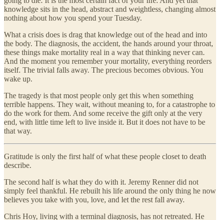
going to die. It is the most certain fact of your life. And yet that
knowledge sits in the head, abstract and weightless, changing almost
nothing about how you spend your Tuesday.
What a crisis does is drag that knowledge out of the head and into
the body. The diagnosis, the accident, the hands around your throat,
these things make mortality real in a way that thinking never can.
And the moment you remember your mortality, everything reorders
itself. The trivial falls away. The precious becomes obvious. You
wake up.
The tragedy is that most people only get this when something
terrible happens. They wait, without meaning to, for a catastrophe to
do the work for them. And some receive the gift only at the very
end, with little time left to live inside it. But it does not have to be
that way.
Gratitude is only the first half of what these people closet to death
describe.
The second half is what they do with it. Jeremy Renner did not
simply feel thankful. He rebuilt his life around the only thing he now
believes you take with you, love, and let the rest fall away.
Chris Hoy, living with a terminal diagnosis, has not retreated. He