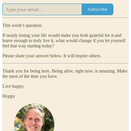
Subscribe
This week’s question.
If nearly losing your life would make you both grateful for it and
brave enough to truly live it, what would change if you let yourself
feel that way starting today?
Please share your answer below. It will inspire others.
Thank you for being here. Being alive, right now, is amazing. Make
the most of the time you have.
Live happy,
Hoppy