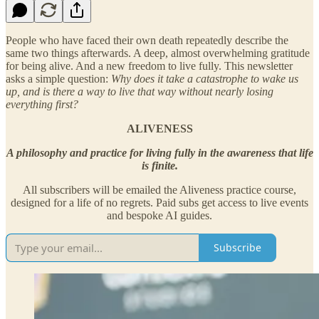
People who have faced their own death repeatedly describe the
same two things afterwards. A deep, almost overwhelming gratitude
for being alive. And a new freedom to live fully. This newsletter
asks a simple question:
Why does it take a catastrophe to wake us
up, and is there a way to live that way without nearly losing
everything first?
ALIVENESS
A philosophy and practice for living fully in the awareness that life
is finite.
All subscribers will be emailed the Aliveness practice course,
designed for a life of no regrets. Paid subs get access to live events
and bespoke AI guides.
Subscribe