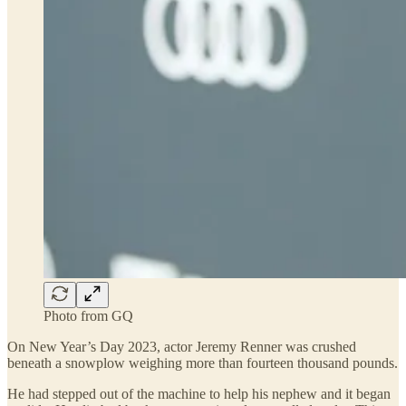
Photo from GQ
On New Year’s Day 2023, actor Jeremy Renner was crushed
beneath a snowplow weighing more than fourteen thousand pounds.
He had stepped out of the machine to help his nephew and it began