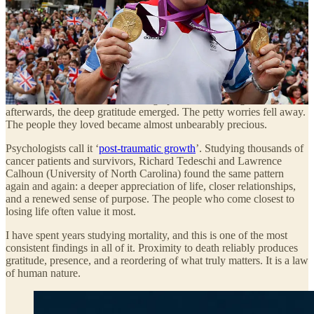
time, like a message relayed from the edge of something the rest of
us cannot yet see.
And this message only reaches the mainstream when it’s a famous
person talking. For every name you recognise here, there are
millions you never will. Ordinary people, in hospital beds and on
roadsides and in doctors’ offices, who will tell you that the hardest
day of their life cracked something open and let the light in. That
afterwards, the deep gratitude emerged. The petty worries fell away.
The people they loved became almost unbearably precious.
Psychologists call it ‘
post-traumatic growth
’. Studying thousands of
cancer patients and survivors, Richard Tedeschi and Lawrence
Calhoun (University of North Carolina) found the same pattern
again and again: a deeper appreciation of life, closer relationships,
and a renewed sense of purpose. The people who come closest to
losing life often value it most.
I have spent years studying mortality, and this is one of the most
consistent findings in all of it. Proximity to death reliably produces
gratitude, presence, and a reordering of what truly matters. It is a law
of human nature.