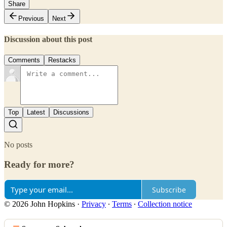
Share
Previous
Next
Discussion about this post
Comments
Restacks
Top
Latest
Discussions
No posts
Ready for more?
Subscribe
© 2026 John Hopkins
·
Privacy
∙
Terms
∙
Collection notice