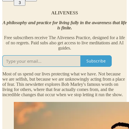
3
ALIVENESS
A philosophy and practice for living fully in the awareness that life
is finite.
Free subscribers receive The Aliveness Practice, designed for a life
of no regrets. Paid subs also get access to live meditations and AI
guides.
Subscribe
Most of us spend our lives protecting what we have. Not because
we are selfish, but because we are unknowingly acting from a place
of fear. This newsletter explores Bob Marley's famous words on
living for others, where that fear actually comes from, and the
incredible changes that occur when we stop letting it run the show.