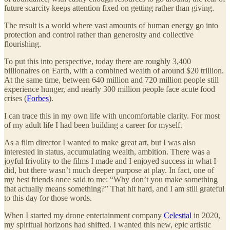
future scarcity keeps attention fixed on getting rather than giving.
The result is a world where vast amounts of human energy go into
protection and control rather than generosity and collective
flourishing.
To put this into perspective, today there are roughly 3,400
billionaires on Earth, with a combined wealth of around $20 trillion.
At the same time, between 640 million and 720 million people still
experience hunger, and nearly 300 million people face acute food
crises (
Forbes
).
I can trace this in my own life with uncomfortable clarity. For most
of my adult life I had been building a career for myself.
As a film director I wanted to make great art, but I was also
interested in status, accumulating wealth, ambition. There was a
joyful frivolity to the films I made and I enjoyed success in what I
did, but there wasn’t much deeper purpose at play. In fact, one of
my best friends once said to me: “Why don’t you make something
that actually means something?” That hit hard, and I am still grateful
to this day for those words.
When I started my drone entertainment company
Celestial
in 2020,
my spiritual horizons had shifted. I wanted this new, epic artistic