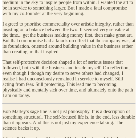
medium in the sky to inspire people from within. I wanted the art to
be in service to something larger. But I made a fatal compromise
with my co-founder at the very beginning.
I agreed to prioritise commerciality over artistic integrity, rather than
insisting on a balance between the two. It seemed very sensible at
the time... get the business making money first, then make great art.
But that compromise had a knock on effect that the company was, at
its foundation, oriented around building value in the business rather
than creating art that inspired.
That self-protective decision shaped a lot of serious issues that
followed, both with the business and inside myself. On reflection,
even though I though my desire to serve others had changed, I
realise I had unconsciously remained in service to myself. Still
acting from fear. Still protecting. This lead me to becoming
physically and mentally sick over time, and ultimately onto the path
I am on today.
Bob Marley’s sage line is not just philosophy. It is a description of
something structural. The self-focused life is, in the end, less durable
than it appears. And this is not just my experience talking. The
science backs it up.