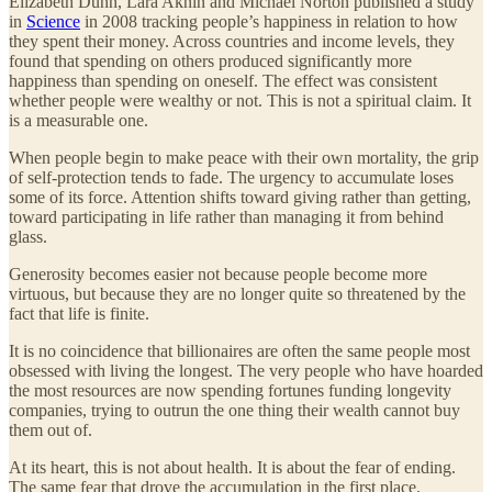
Elizabeth Dunn, Lara Aknin and Michael Norton published a study
in
Science
in 2008 tracking people’s happiness in relation to how
they spent their money. Across countries and income levels, they
found that spending on others produced significantly more
happiness than spending on oneself. The effect was consistent
whether people were wealthy or not. This is not a spiritual claim. It
is a measurable one.
When people begin to make peace with their own mortality, the grip
of self-protection tends to fade. The urgency to accumulate loses
some of its force. Attention shifts toward giving rather than getting,
toward participating in life rather than managing it from behind
glass.
Generosity becomes easier not because people become more
virtuous, but because they are no longer quite so threatened by the
fact that life is finite.
It is no coincidence that billionaires are often the same people most
obsessed with living the longest. The very people who have hoarded
the most resources are now spending fortunes funding longevity
companies, trying to outrun the one thing their wealth cannot buy
them out of.
At its heart, this is not about health. It is about the fear of ending.
The same fear that drove the accumulation in the first place.