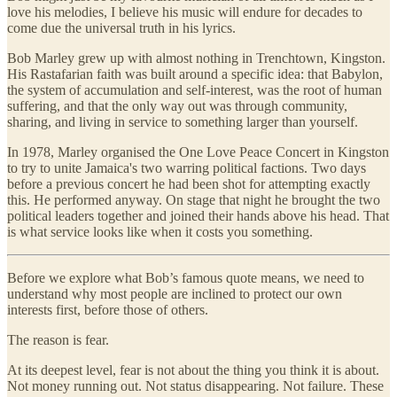
love his melodies, I believe his music will endure for decades to
come due the universal truth in his lyrics.
Bob Marley grew up with almost nothing in Trenchtown, Kingston.
His Rastafarian faith was built around a specific idea: that Babylon,
the system of accumulation and self-interest, was the root of human
suffering, and that the only way out was through community,
sharing, and living in service to something larger than yourself.
In 1978, Marley organised the One Love Peace Concert in Kingston
to try to unite Jamaica's two warring political factions. Two days
before a previous concert he had been shot for attempting exactly
this. He performed anyway. On stage that night he brought the two
political leaders together and joined their hands above his head. That
is what service looks like when it costs you something.
Before we explore what Bob’s famous quote means, we need to
understand why most people are inclined to protect our own
interests first, before those of others.
The reason is fear.
At its deepest level, fear is not about the thing you think it is about.
Not money running out. Not status disappearing. Not failure. These