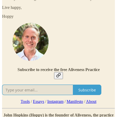
Live happy,
Hoppy
Subscribe to receive the free Aliveness Practice
Subscribe
Tools
/
Essays
/
Instagram
/
Manifesto
/
About
John Hopkins (Hoppy) is the founder of Aliveness, the practice