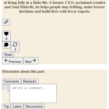
of living fully in a finite life. A former CEO, acclaimed creative
and Soul Midwife, he helps people stop drifting, make braver
decisions and build lives with fewer regrets.
8
3
Share
Previous
Next
Discussion about this post
Comments
Restacks
Top
Latest
Discussions