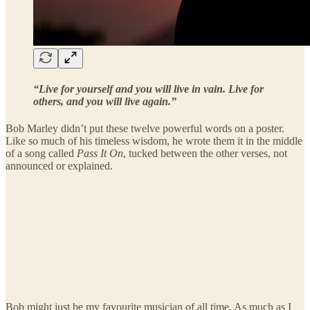
“Live for yourself and you will live in vain.
Live for
others, and you will live again.”
Bob Marley didn’t put these twelve powerful words on a poster.
Like so much of his timeless wisdom, he wrote them it in the middle
of a song called
Pass It On
, tucked between the other verses, not
announced or explained.
Bob might just be my favourite musician of all time. As much as I