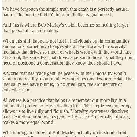
We have forgotten the simple truth that death is a perfectly natural
part of life, and the ONLY thing in life that is guaranteed.
And this is where Bob Marley’s vision becomes something larger
than personal transformation.
When this shift happens not just in individuals but in communities
and nations, something changes at a different scale. The scarcity
mentality that drives so much of what is wrong with the world has,
at its root, the same fear that drives a person to hoard what they don't
need or postpone a conversation they know they should have.
A world that has made genuine peace with their mortality would
share more readily. Communities would become less territorial. The
inequality we have built is, in no small part, the architecture of
collective fear.
Aliveness is a practice that helps us remember our mortality, in a
culture that prefers to forget death exists. This simple remembering
allows us to live fully and flourish. Mortality awareness dissolves
fear. Fear dissolution makes generosity easier. Generosity, at scale,
makes a more equal world.
Which brings me to what Bob Marley actually understood about