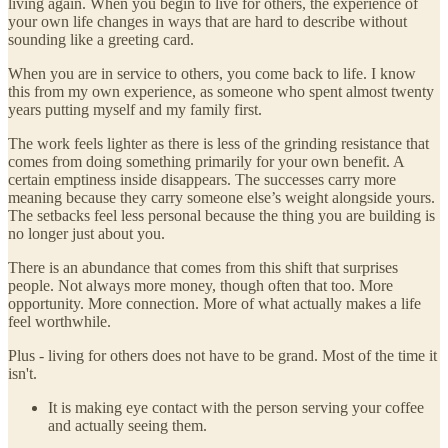
living again. When you begin to live for others, the experience of
your own life changes in ways that are hard to describe without
sounding like a greeting card.
When you are in service to others, you come back to life. I know
this from my own experience, as someone who spent almost twenty
years putting myself and my family first.
The work feels lighter as there is less of the grinding resistance that
comes from doing something primarily for your own benefit. A
certain emptiness inside disappears. The successes carry more
meaning because they carry someone else’s weight alongside yours.
The setbacks feel less personal because the thing you are building is
no longer just about you.
There is an abundance that comes from this shift that surprises
people. Not always more money, though often that too. More
opportunity. More connection. More of what actually makes a life
feel worthwhile.
Plus - living for others does not have to be grand. Most of the time it
isn't.
It is making eye contact with the person serving your coffee
and actually seeing them.