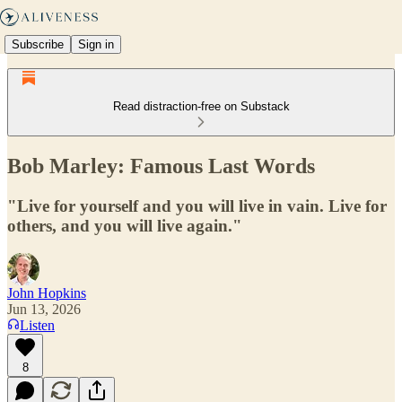
Subscribe
Sign in
Read distraction-free on Substack
Bob Marley: Famous Last Words
"Live for yourself and you will live in vain. Live for
others, and you will live again."
John Hopkins
Jun 13, 2026
Listen
8