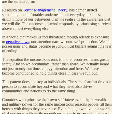
are the surface forms.
Research on
Terror Management Theory
, has demonstrated
something uncomfortable: underneath our everyday anxieties,
driving more of our behaviour than we realise, is the awareness that
we will die. The unconscious mind responds by prioritising survival
above almost everything else.
In a world that makes us feel threatened though relentless exposure
to
negative news
, our attention narrows onto self-protection. Wealth,
possessions and status become psychological buffers against the fear
of ending.
The equation the unconscious runs is: more resources means greater
safety. And so we accumulate, rather than share. We actually hoard
not just money but time, energy, attention and love. We have
become conditioned to hold things close in case we run out.
This pattern does not stop at individuals. The same fear that drives a
person to accumulate beyond what they need also drives
communities and nations to do the same thing.
Countries who prioritise their own self-interests, stockpile wealth
and military power for the same unconscious reasons people fill their
houses with things they never use. Even thought we live in a world
of abundance, with easily enough resources to go around, the fear of