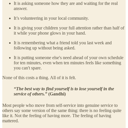
It is asking someone how they are and waiting for the real
answer.
It’s volunteering in your local community.
It is giving your children your full attention rather than half of
it while your phone glows in your hand.
It is remembering what a friend told you last week and
following up without being asked.
It is putting someone else's need ahead of your own schedule
for ten minutes, even when ten minutes feels like something
you can't spare.
None of this costs a thing. All of it is felt.
“The best way to find yourself is to lose yourself in the
service of others.”
(Gandhi)
Most people who move from self-service into genuine service to
others say some version of the same thing: there is no feeling quite
like it. Not the feeling of having more. The feeling of having
mattered.