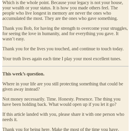
Which is the whole point. Because your legacy is not your house,
your wealth or your status. It is how you made others feel. The
people who live longest in memory are never the ones who
accumulated the most. They are the ones who gave something.
Thank you Bob, for having the strength to overcome your struggles,
for seeing the love in humanity, and for everything you gave. It
wasn’t easy.
Thank you for the lives you touched, and continue to touch today.
Your truth lives again each time I play your most excellent tunes.
This week’s question.
Where in your life are you still protecting something that could be
given away instead?
Not money necessarily. Time. Honesty. Presence. The thing you
have been holding back. What would open up if you let it go?
If this article landed with you, please share it with one person who
needs it.
Thank you for being here. Make the most of the time you have.