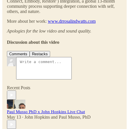
Connect, Embody, Restore’) Integration, a global 13-month
community process supporting deeper connection with self,
others, and nature.
More about her work:
www.drrosalindwatts.com
Apologies for the low video and sound quality.
Discussion about this video
Comments
Restacks
Recent Posts
Paul Musso PhD x John Hopkins Live Chat
May 13
John Hopkins
and
Paul Musso, PhD
•