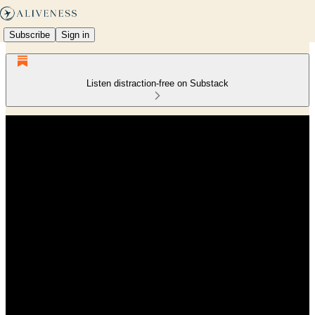
Subscribe
Sign in
Listen distraction-free on Substack