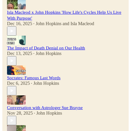
Isla Macleod x John Hopkins 'How Life's Cycles Help Us Live
With Purpose'
Dec 16, 2025
John Hopkins
and
Isla Macleod
•
The Impact of Death Denial on Our Health
Dec 13, 2025
John Hopkins
•
Socrates: Famous Last Words
Dec 6, 2025
John Hopkins
•
Conversation with Astrologer Sue Brayne
Nov 28, 2025
John Hopkins
•