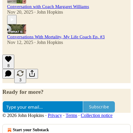
Conversation with Coach Margaret Williams
Nov 20, 2025
John Hopkins
•
Conversations With Mortality, My Life Coach Ep. #3
Nov 12, 2025
John Hopkins
•
8
3
Ready for more?
Subscribe
© 2026 John Hopkins
·
Privacy
∙
Terms
∙
Collection notice
Start your Substack