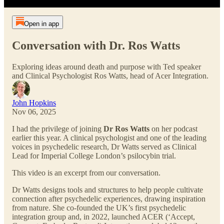
Open in app
Conversation with Dr. Ros Watts
Exploring ideas around death and purpose with Ted speaker
and Clinical Psychologist Ros Watts, head of Acer Integration.
John Hopkins
Nov 06, 2025
I had the privilege of joining
Dr Ros Watts
on her podcast
earlier this year. A clinical psychologist and one of the leading
voices in psychedelic research, Dr Watts served as Clinical
Lead for Imperial College London’s psilocybin trial.
This video is an excerpt from our conversation.
Dr Watts designs tools and structures to help people cultivate
connection after psychedelic experiences, drawing inspiration
from nature. She co-founded the UK’s first psychedelic
integration group and, in 2022, launched ACER (‘Accept,