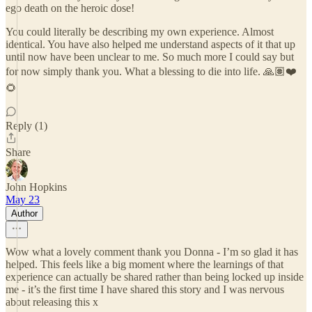
ego death on the heroic dose!
You could literally be describing my own experience. Almost
identical. You have also helped me understand aspects of it that up
until now have been unclear to me. So much more I could say but
for now simply thank you. What a blessing to die into life. 🙏🏽❤️
🌻
Reply (1)
Share
John Hopkins
May 23
Author
Wow what a lovely comment thank you Donna - I’m so glad it has
helped. This feels like a big moment where the learnings of that
experience can actually be shared rather than being locked up inside
me - it’s the first time I have shared this story and I was nervous
about releasing this x