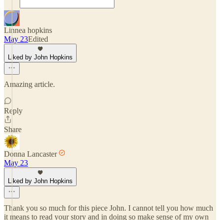
Linnea hopkins
May 23
Edited
Liked by John Hopkins
Amazing article.
Reply
Share
Donna Lancaster
May 23
Liked by John Hopkins
Thank you so much for this piece John. I cannot tell you how much
it means to read your story and in doing so make sense of my own