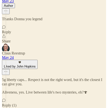
May 23
Author
Thanks Donna you legend
Reply
Share
Claus Reestrup
May 24
Liked by John Hopkins
5g liberty caps... Respect is not the right word, but it's the closest I
can give you.
Aliveness, yes. Live between life's two mysteries, eh?🍄
Reply (1)