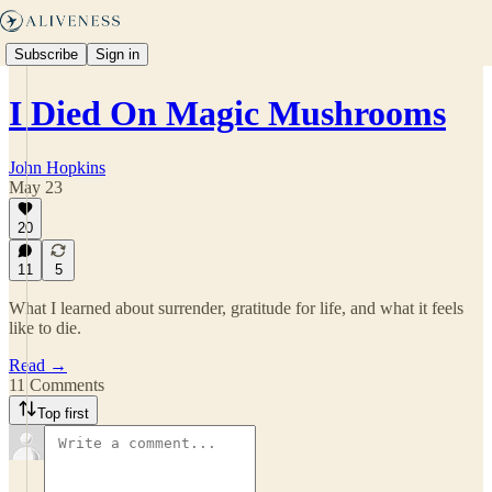
Subscribe
Sign in
I Died On Magic Mushrooms
John Hopkins
May 23
20
11
5
What I learned about surrender, gratitude for life, and what it feels
like to die.
Read →
11 Comments
Top first