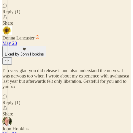
Reply (1)
Share
Donna Lancaster
May 23
Liked by John Hopkins
I’m very glad you did release it and also understand the nerves. I
was nervous too when I wrote about my experience with ayahuasca
last year but afterwards felt only liberation. Grateful for you and to
you xx
Reply (1)
Share
John Hopkins