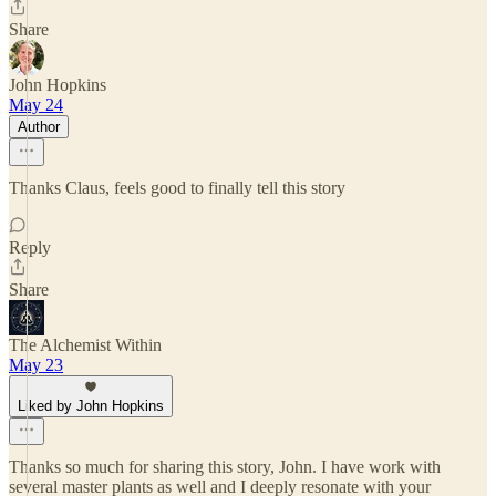
Share
John Hopkins
May 24
Author
Thanks Claus, feels good to finally tell this story
Reply
Share
The Alchemist Within
May 23
Liked by John Hopkins
Thanks so much for sharing this story, John. I have work with
several master plants as well and I deeply resonate with your