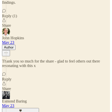
findings.
Reply (1)
Share
John Hopkins
May 23
Author
Thank you so much for the share - glad to feel others out there
resonating with this x
Reply
Share
Esmond Baring
May 23