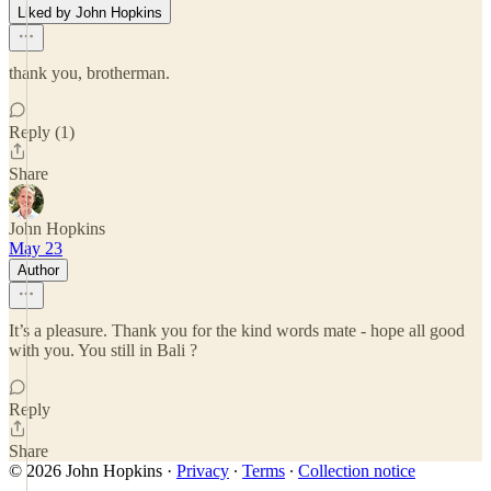
Liked by John Hopkins
thank you, brotherman.
Reply (1)
Share
John Hopkins
May 23
Author
It’s a pleasure. Thank you for the kind words mate - hope all good
with you. You still in Bali ?
Reply
Share
© 2026 John Hopkins
·
Privacy
∙
Terms
∙
Collection notice