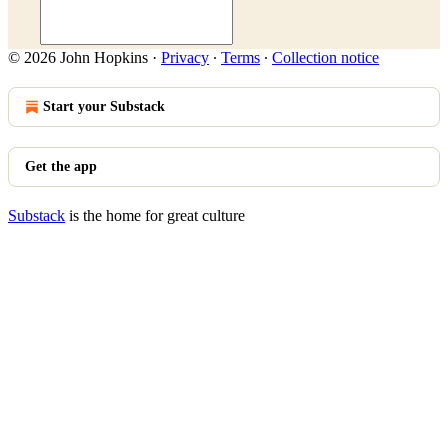
© 2026 John Hopkins
·
Privacy
∙
Terms
∙
Collection notice
Start your Substack
Get the app
Substack
is the home for great culture