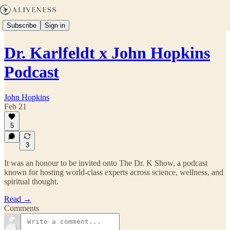
Subscribe
Sign in
Dr. Karlfeldt x John Hopkins
Podcast
John Hopkins
Feb 21
5
3
It was an honour to be invited onto The Dr. K Show, a podcast
known for hosting world-class experts across science, wellness, and
spiritual thought.
Read →
Comments